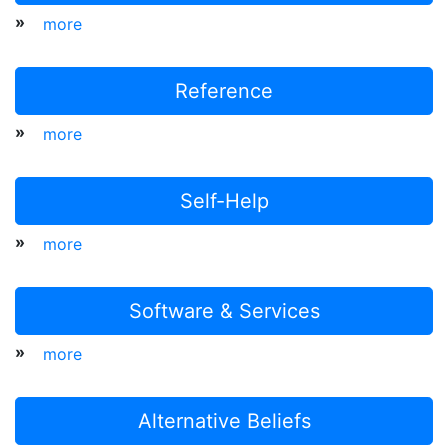
»
more
Reference
»
more
Self-Help
»
more
Software & Services
»
more
Alternative Beliefs