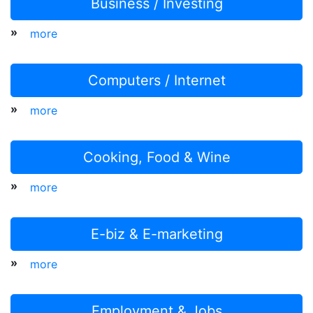
Business / Investing
»
more
Computers / Internet
»
more
Cooking, Food & Wine
»
more
E-biz & E-marketing
»
more
Employment & Jobs