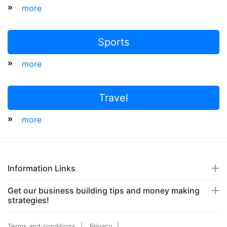
»
more
Sports
»
more
Travel
»
more
Information Links
Get our business building tips and money making
strategies!
Terms and conditions
Privacy