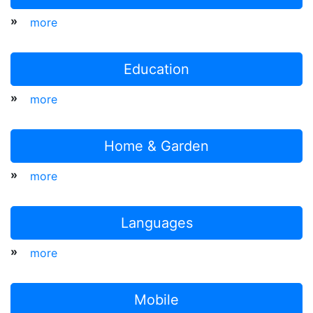
»
more
Education
»
more
Home & Garden
»
more
Languages
»
more
Mobile