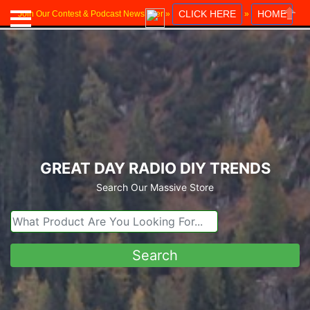
CLICK HERE
HOME
Join Our Contest & Podcast Newsletter »
»
Close
GREAT DAY RADIO DIY TRENDS
Search Our Massive Store