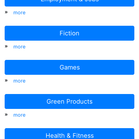
»
more
Fiction
»
more
Games
»
more
Green Products
»
more
Health & Fitness