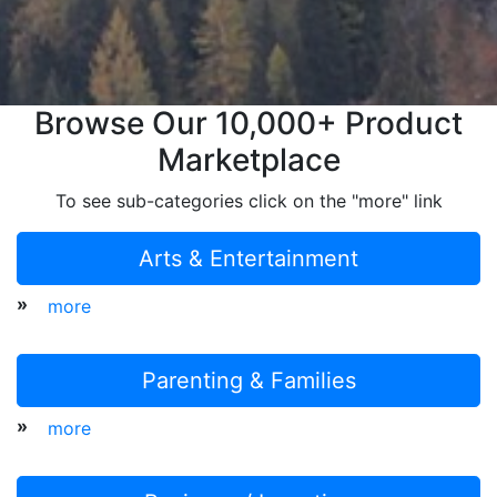
Browse Our 10,000+ Product
Marketplace
To see sub-categories click on the "more" link
Arts & Entertainment
»
more
Parenting & Families
»
more