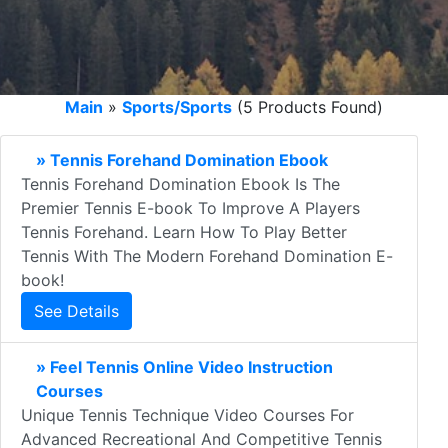
Main
»
Sports/Sports
(5 Products Found)
» Tennis Forehand Domination Ebook
Tennis Forehand Domination Ebook Is The
Premier Tennis E-book To Improve A Players
Tennis Forehand. Learn How To Play Better
Tennis With The Modern Forehand Domination E-
book!
See Details
» Feel Tennis Online Video Instruction
Courses
Unique Tennis Technique Video Courses For
Advanced Recreational And Competitive Tennis