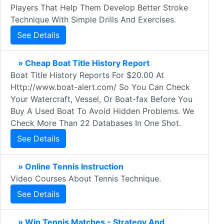
Players That Help Them Develop Better Stroke
Technique With Simple Drills And Exercises.
See Details
» Cheap Boat Title History Report
Boat Title History Reports For $20.00 At
Http://www.boat-alert.com/ So You Can Check
Your Watercraft, Vessel, Or Boat-fax Before You
Buy A Used Boat To Avoid Hidden Problems. We
Check More Than 22 Databases In One Shot.
See Details
» Online Tennis Instruction
Video Courses About Tennis Technique.
See Details
» Win Tennis Matches - Strategy And