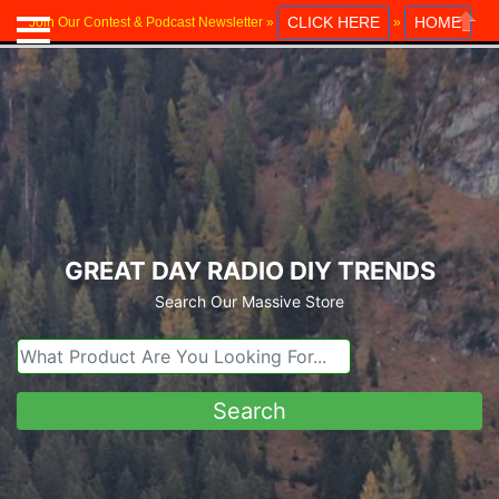
CLICK HERE
HOME
Join Our Contest & Podcast Newsletter »
»
Close
GREAT DAY RADIO DIY TRENDS
Search Our Massive Store