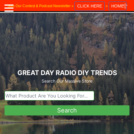
CLICK HERE
HOME
Join Our Contest & Podcast Newsletter »
»
Close
GREAT DAY RADIO DIY TRENDS
Search Our Massive Store