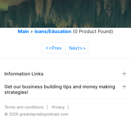
Main
»
loans/Education
(0 Product Found)
<<Prev
Next>>
Information Links
Get our business building tips and money making
strategies!
Terms and conditions
Privacy
© 2026 greatdayradiopodcast.com