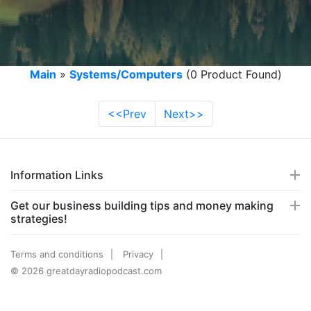
Main
»
Systems/Computers
(0 Product Found)
<<Prev
Next>>
Information Links
Get our business building tips and money making
strategies!
Terms and conditions
Privacy
© 2026 greatdayradiopodcast.com