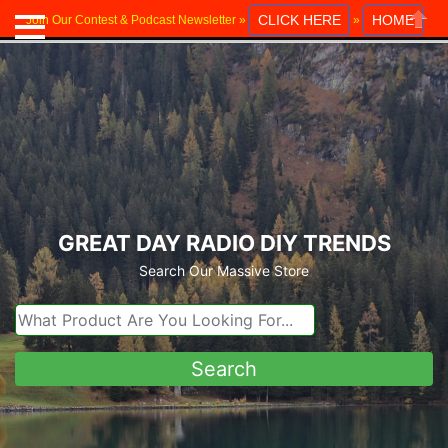
CLICK HERE
HOME
Join Our Contest & Podcast Newsletter »
»
Close
GREAT DAY RADIO DIY TRENDS
Search Our Massive Store