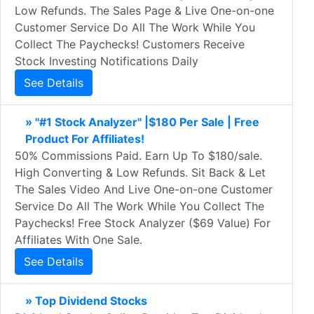
Low Refunds. The Sales Page & Live One-on-one
Customer Service Do All The Work While You
Collect The Paychecks! Customers Receive
Stock Investing Notifications Daily
See Details
» "#1 Stock Analyzer" |$180 Per Sale | Free
Product For Affiliates!
50% Commissions Paid. Earn Up To $180/sale.
High Converting & Low Refunds. Sit Back & Let
The Sales Video And Live One-on-one Customer
Service Do All The Work While You Collect The
Paychecks! Free Stock Analyzer ($69 Value) For
Affiliates With One Sale.
See Details
» Top Dividend Stocks