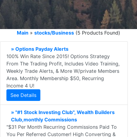
Main
»
stocks/Business
(5 Products Found)
» Options Payday Alerts
100% Win Rate Since 2015! Options Strategy
From The Trading Profit, Includes Video Training,
Weekly Trade Alerts, & More W/private Members
Area. Monthly Membership $50, Recurring
Income 4 U!
See Details
» "#1 Stock Investing Club", Wealth Builders
Club,monthly Commissions
"$31 Per Month Recurring Commissions Paid To
You Per Referred Customer! High Converting &