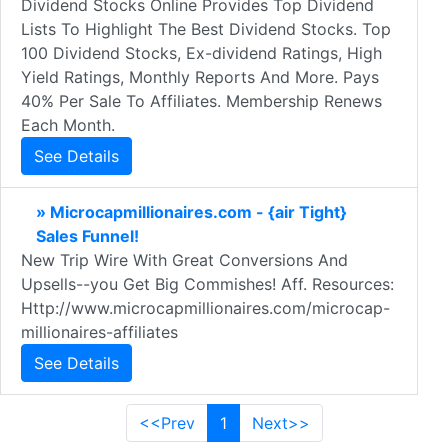
Dividend Stocks Online Provides Top Dividend
Lists To Highlight The Best Dividend Stocks. Top
100 Dividend Stocks, Ex-dividend Ratings, High
Yield Ratings, Monthly Reports And More. Pays
40% Per Sale To Affiliates. Membership Renews
Each Month.
See Details
» Microcapmillionaires.com - {air Tight}
Sales Funnel!
New Trip Wire With Great Conversions And
Upsells--you Get Big Commishes! Aff. Resources:
Http://www.microcapmillionaires.com/microcap-
millionaires-affiliates
See Details
<<Prev
1
Next>>