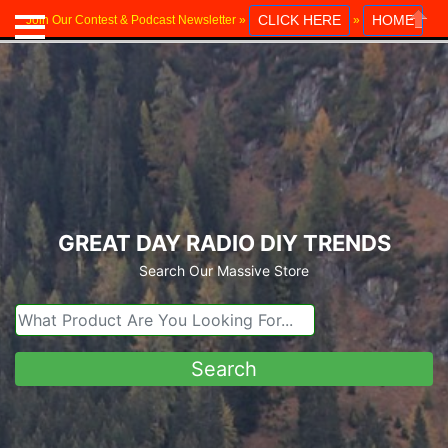
CLICK HERE
HOME
Join Our Contest & Podcast Newsletter »
»
Close
GREAT DAY RADIO DIY TRENDS
Search Our Massive Store