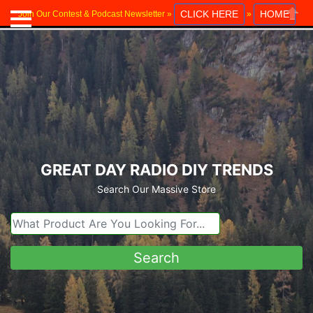
CLICK HERE
HOME
Join Our Contest & Podcast Newsletter »
»
Close
GREAT DAY RADIO DIY TRENDS
Search Our Massive Store