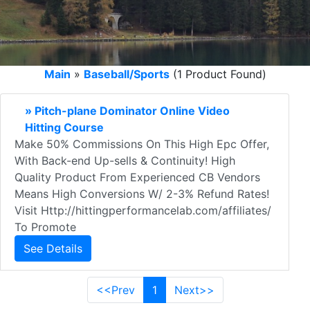
Main
»
Baseball/Sports
(1 Product Found)
» Pitch-plane Dominator Online Video
Hitting Course
Make 50% Commissions On This High Epc Offer,
With Back-end Up-sells & Continuity! High
Quality Product From Experienced CB Vendors
Means High Conversions W/ 2-3% Refund Rates!
Visit Http://hittingperformancelab.com/affiliates/
To Promote
See Details
<<Prev
1
Next>>