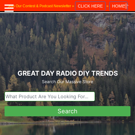
CLICK HERE
HOME
Join Our Contest & Podcast Newsletter »
»
Close
GREAT DAY RADIO DIY TRENDS
Search Our Massive Store