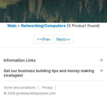
Main
»
Networking/Computers
(0 Product Found)
<<Prev
Next>>
Information Links
Get our business building tips and money making
strategies!
Terms and conditions
Privacy
© 2026 greatdayradiopodcast.com