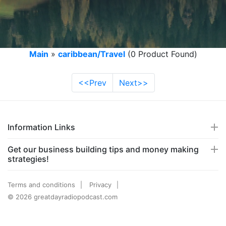
Main
»
caribbean/Travel
(0 Product Found)
<<Prev
Next>>
Information Links
Get our business building tips and money making
strategies!
Terms and conditions
Privacy
© 2026 greatdayradiopodcast.com