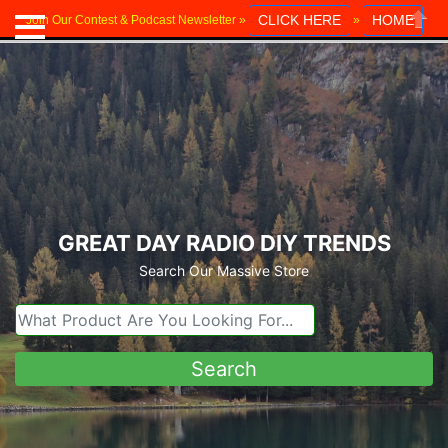
CLICK HERE
HOME
Join Our Contest & Podcast Newsletter »
»
Close
GREAT DAY RADIO DIY TRENDS
Search Our Massive Store