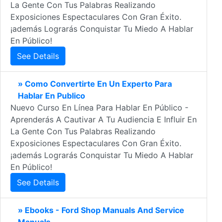
La Gente Con Tus Palabras Realizando
Exposiciones Espectaculares Con Gran Éxito.
¡además Lograrás Conquistar Tu Miedo A Hablar
En Público!
See Details
» Como Convertirte En Un Experto Para
Hablar En Publico
Nuevo Curso En Línea Para Hablar En Público -
Aprenderás A Cautivar A Tu Audiencia E Influir En
La Gente Con Tus Palabras Realizando
Exposiciones Espectaculares Con Gran Éxito.
¡además Lograrás Conquistar Tu Miedo A Hablar
En Público!
See Details
» Ebooks - Ford Shop Manuals And Service