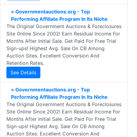
» Governmentauctions.org - Top
Performing Affiliate Program In Its Niche
The Original Government Auctions & Foreclosures
Site Online Since 2002! Earn Residual Income For
Months After Initial Sale. Get Paid For Free Trial
Sign-ups! Highest Avg. Sale On CB Among
Auction Sites. Excellent Conversion And
Retention Rates.
See Details
» Governmentauctions.org - Top
Performing Affiliate Program In Its Niche
The Original Government Auctions & Foreclosures
Site Online Since 2002! Earn Residual Income For
Months After Initial Sale. Get Paid For Free Trial
Sign-ups! Highest Avg. Sale On CB Among
Auction Sites. Excellent Conversion And