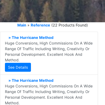
Main
»
Reference
(22 Products Found)
» The Hurricane Method
Huge Conversions, High Commissions On A Wide
Range Of Traffic Including Writing, Creativity Or
Personal Development. Excellent Hook And
Method.
See Details
» The Hurricane Method
Huge Conversions, High Commissions On A Wide
Range Of Traffic Including Writing, Creativity Or
Personal Development. Excellent Hook And
Method.