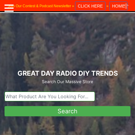
CLICK HERE
HOME
Join Our Contest & Podcast Newsletter »
»
Close
GREAT DAY RADIO DIY TRENDS
Search Our Massive Store