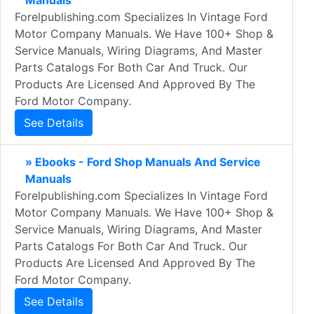
Manuals
Forelpublishing.com Specializes In Vintage Ford
Motor Company Manuals. We Have 100+ Shop &
Service Manuals, Wiring Diagrams, And Master
Parts Catalogs For Both Car And Truck. Our
Products Are Licensed And Approved By The
Ford Motor Company.
See Details
» Ebooks - Ford Shop Manuals And Service
Manuals
Forelpublishing.com Specializes In Vintage Ford
Motor Company Manuals. We Have 100+ Shop &
Service Manuals, Wiring Diagrams, And Master
Parts Catalogs For Both Car And Truck. Our
Products Are Licensed And Approved By The
Ford Motor Company.
See Details