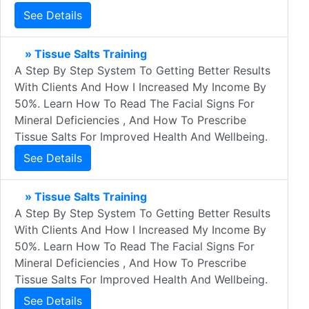
See Details
» Tissue Salts Training
A Step By Step System To Getting Better Results
With Clients And How I Increased My Income By
50%. Learn How To Read The Facial Signs For
Mineral Deficiencies , And How To Prescribe
Tissue Salts For Improved Health And Wellbeing.
See Details
» Tissue Salts Training
A Step By Step System To Getting Better Results
With Clients And How I Increased My Income By
50%. Learn How To Read The Facial Signs For
Mineral Deficiencies , And How To Prescribe
Tissue Salts For Improved Health And Wellbeing.
See Details