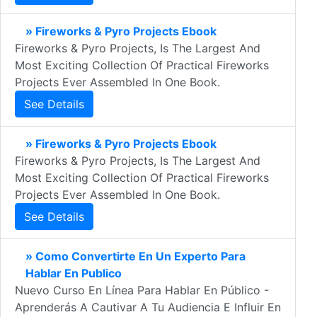
» Fireworks & Pyro Projects Ebook
Fireworks & Pyro Projects, Is The Largest And
Most Exciting Collection Of Practical Fireworks
Projects Ever Assembled In One Book.
See Details
» Fireworks & Pyro Projects Ebook
Fireworks & Pyro Projects, Is The Largest And
Most Exciting Collection Of Practical Fireworks
Projects Ever Assembled In One Book.
See Details
» Como Convertirte En Un Experto Para
Hablar En Publico
Nuevo Curso En Línea Para Hablar En Público -
Aprenderás A Cautivar A Tu Audiencia E Influir En