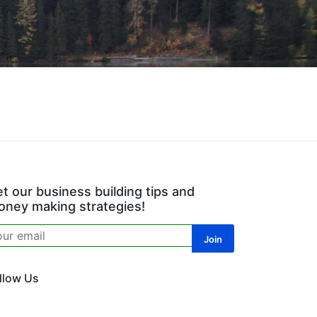
t our business building tips and
ney making strategies!
llow Us