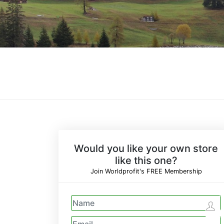
Would you like your own store
like this one?
Join Worldprofit's FREE Membership