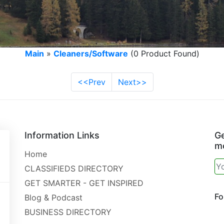
Main
»
Cleaners/Software
(0 Product Found)
<<Prev
Next>>
Information Links
Ge
mo
Home
CLASSIFIEDS DIRECTORY
GET SMARTER - GET INSPIRED
Fo
Blog & Podcast
BUSINESS DIRECTORY