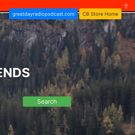
greatdayradiopodcast.com
CB Store Home
Close
RENDS