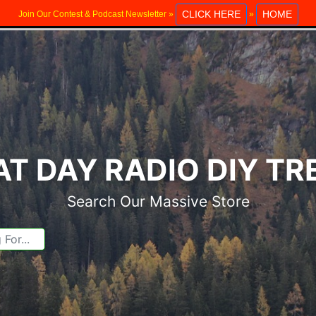
CLICK HERE
HOME
Join Our Contest & Podcast Newsletter »
»
T DAY RADIO DIY T
Search Our Massive Store