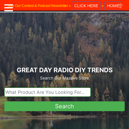
CLICK HERE
HOME
Join Our Contest & Podcast Newsletter »
»
Close
GREAT DAY RADIO DIY TRENDS
Search Our Massive Store