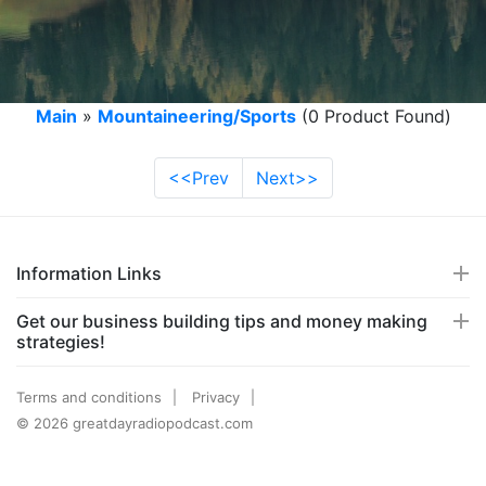
Main
»
Mountaineering/Sports
(0 Product Found)
<<Prev
Next>>
Information Links
Get our business building tips and money making
strategies!
Terms and conditions
Privacy
© 2026 greatdayradiopodcast.com