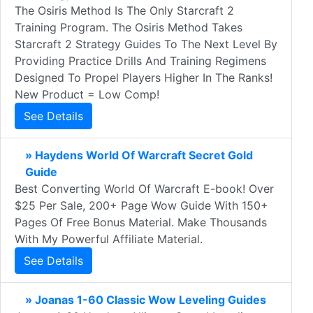
The Osiris Method Is The Only Starcraft 2
Training Program. The Osiris Method Takes
Starcraft 2 Strategy Guides To The Next Level By
Providing Practice Drills And Training Regimens
Designed To Propel Players Higher In The Ranks!
New Product = Low Comp!
See Details
» Haydens World Of Warcraft Secret Gold
Guide
Best Converting World Of Warcraft E-book! Over
$25 Per Sale, 200+ Page Wow Guide With 150+
Pages Of Free Bonus Material. Make Thousands
With My Powerful Affiliate Material.
See Details
» Joanas 1-60 Classic Wow Leveling Guides