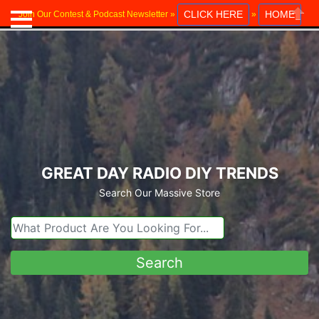
CLICK HERE
HOME
Join Our Contest & Podcast Newsletter »
»
Close
GREAT DAY RADIO DIY TRENDS
Search Our Massive Store