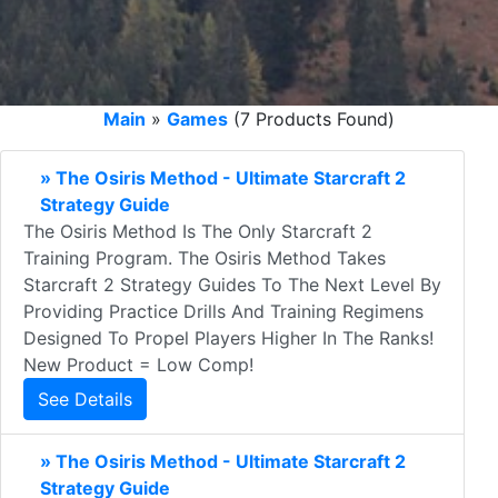
Main
»
Games
(7 Products Found)
» The Osiris Method - Ultimate Starcraft 2
Strategy Guide
The Osiris Method Is The Only Starcraft 2
Training Program. The Osiris Method Takes
Starcraft 2 Strategy Guides To The Next Level By
Providing Practice Drills And Training Regimens
Designed To Propel Players Higher In The Ranks!
New Product = Low Comp!
See Details
» The Osiris Method - Ultimate Starcraft 2
Strategy Guide