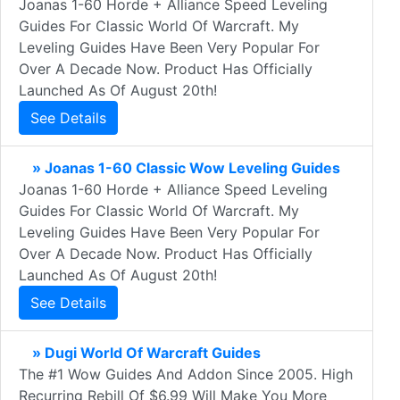
Joanas 1-60 Horde + Alliance Speed Leveling
Guides For Classic World Of Warcraft. My
Leveling Guides Have Been Very Popular For
Over A Decade Now. Product Has Officially
Launched As Of August 20th!
See Details
» Joanas 1-60 Classic Wow Leveling Guides
Joanas 1-60 Horde + Alliance Speed Leveling
Guides For Classic World Of Warcraft. My
Leveling Guides Have Been Very Popular For
Over A Decade Now. Product Has Officially
Launched As Of August 20th!
See Details
» Dugi World Of Warcraft Guides
The #1 Wow Guides And Addon Since 2005. High
Recurring Rebill Of $6.99 Will Make You More