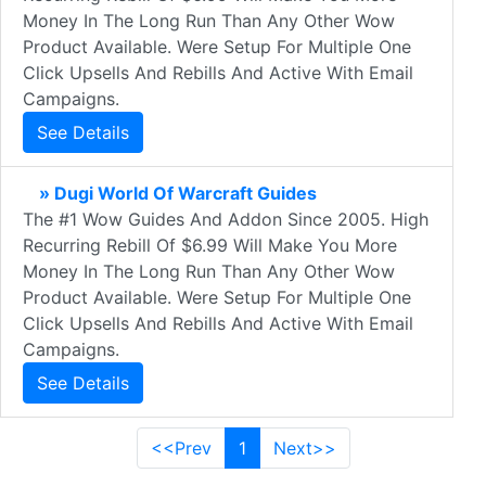
Money In The Long Run Than Any Other Wow
Product Available. Were Setup For Multiple One
Click Upsells And Rebills And Active With Email
Campaigns.
See Details
» Dugi World Of Warcraft Guides
The #1 Wow Guides And Addon Since 2005. High
Recurring Rebill Of $6.99 Will Make You More
Money In The Long Run Than Any Other Wow
Product Available. Were Setup For Multiple One
Click Upsells And Rebills And Active With Email
Campaigns.
See Details
<<Prev
1
Next>>