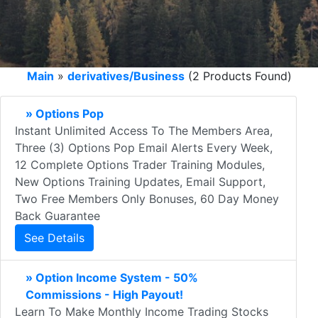
Main
»
derivatives/Business
(2 Products Found)
» Options Pop
Instant Unlimited Access To The Members Area,
Three (3) Options Pop Email Alerts Every Week,
12 Complete Options Trader Training Modules,
New Options Training Updates, Email Support,
Two Free Members Only Bonuses, 60 Day Money
Back Guarantee
See Details
» Option Income System - 50%
Commissions - High Payout!
Learn To Make Monthly Income Trading Stocks