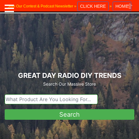
CLICK HERE
HOME
Join Our Contest & Podcast Newsletter »
»
Close
GREAT DAY RADIO DIY TRENDS
Search Our Massive Store