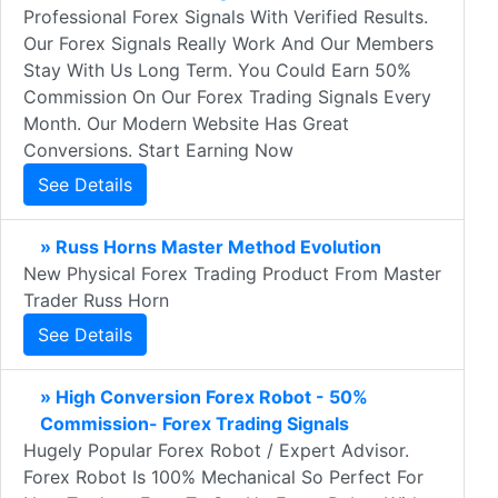
Professional Forex Signals With Verified Results.
Our Forex Signals Really Work And Our Members
Stay With Us Long Term. You Could Earn 50%
Commission On Our Forex Trading Signals Every
Month. Our Modern Website Has Great
Conversions. Start Earning Now
See Details
» Russ Horns Master Method Evolution
New Physical Forex Trading Product From Master
Trader Russ Horn
See Details
» High Conversion Forex Robot - 50%
Commission- Forex Trading Signals
Hugely Popular Forex Robot / Expert Advisor.
Forex Robot Is 100% Mechanical So Perfect For