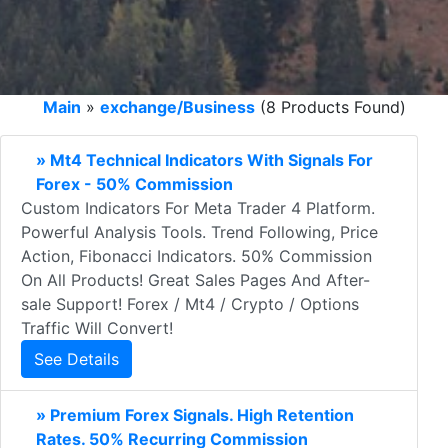
Main
»
exchange/Business
(8 Products Found)
» Mt4 Technical Indicators With Signals For
Forex - 50% Commission
Custom Indicators For Meta Trader 4 Platform.
Powerful Analysis Tools. Trend Following, Price
Action, Fibonacci Indicators. 50% Commission
On All Products! Great Sales Pages And After-
sale Support! Forex / Mt4 / Crypto / Options
Traffic Will Convert!
See Details
» Premium Forex Signals. High Retention
Rates. 50% Recurring Commission