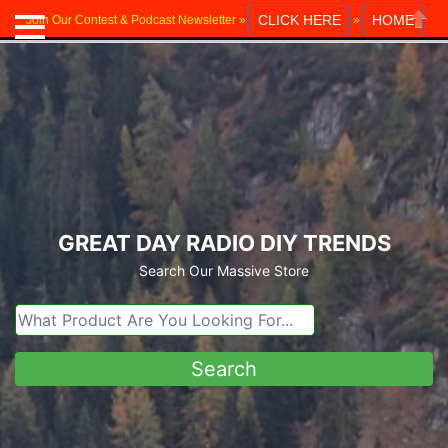
CLICK HERE
HOME
Join Our Contest & Podcast Newsletter »
»
Close
GREAT DAY RADIO DIY TRENDS
Search Our Massive Store