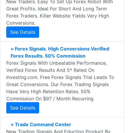
New Traders. Easy To Set Up Forex Robot With
Great Profits. Ideal For Short And Long Term
Forex Traders. Killer Website Yields Very High
Conversions.
See Details
» Forex Signals. High Conversions Verified
Forex Results. 50% Commission
Forex Signals With Unbeatable Performance,
Verified Forex Results And 5* Rated On
Investing.com. Free Forex Signals Trial Leads To
Great Conversions. Our Forex Trading Signals
Have Very High Retention Rates. 50%
Commission On $97 / Month Recurring
See Details
» Trade Command Center
New Trading Signals And Eduction Product By