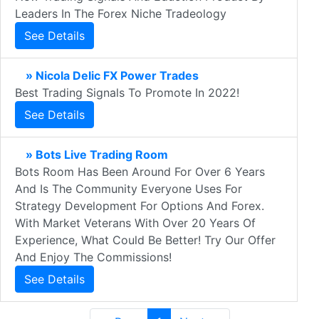
Leaders In The Forex Niche Tradeology
See Details
» Nicola Delic FX Power Trades
Best Trading Signals To Promote In 2022!
See Details
» Bots Live Trading Room
Bots Room Has Been Around For Over 6 Years
And Is The Community Everyone Uses For
Strategy Development For Options And Forex.
With Market Veterans With Over 20 Years Of
Experience, What Could Be Better! Try Our Offer
And Enjoy The Commissions!
See Details