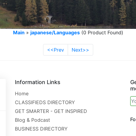
Main
»
japanese/Languages
(0 Product Found)
<<Prev
Next>>
Information Links
Ge
mo
Home
CLASSIFIEDS DIRECTORY
GET SMARTER - GET INSPIRED
Fo
Blog & Podcast
BUSINESS DIRECTORY