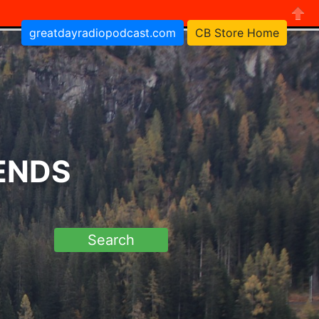
greatdayradiopodcast.com
CB Store Home
Close
RENDS