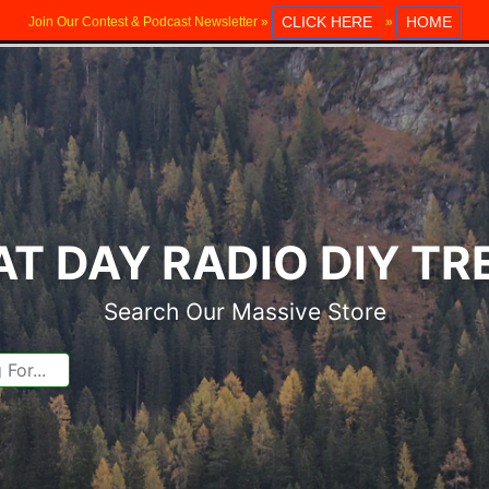
CLICK HERE
HOME
Join Our Contest & Podcast Newsletter »
»
T DAY RADIO DIY T
Search Our Massive Store