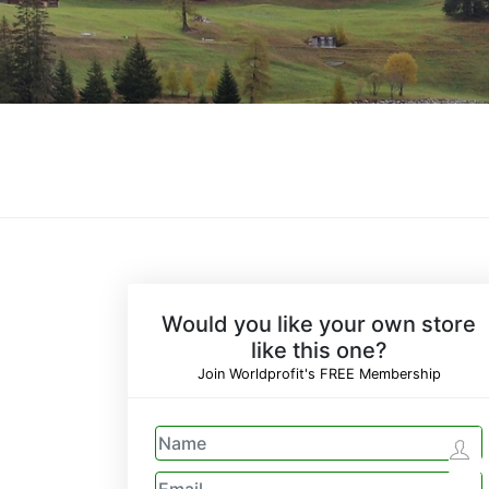
Would you like your own store
like this one?
Join Worldprofit's FREE Membership