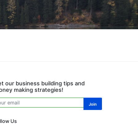
t our business building tips and
ney making strategies!
llow Us