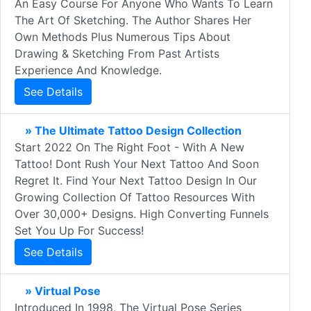
An Easy Course For Anyone Who Wants To Learn
The Art Of Sketching. The Author Shares Her
Own Methods Plus Numerous Tips About
Drawing & Sketching From Past Artists
Experience And Knowledge.
See Details
» The Ultimate Tattoo Design Collection
Start 2022 On The Right Foot - With A New
Tattoo! Dont Rush Your Next Tattoo And Soon
Regret It. Find Your Next Tattoo Design In Our
Growing Collection Of Tattoo Resources With
Over 30,000+ Designs. High Converting Funnels
Set You Up For Success!
See Details
» Virtual Pose
Introduced In 1998, The Virtual Pose Series