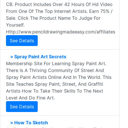
CB. Product Includes Over 42 Hours Of Hd Video
From One Of The Top Internet Artists. Earn 75% /
Sale. Click The Product Name To Judge For
Yourself.
Http://www.pencildrawingmadeeasy.com/affiliates
See Details
» Spray Paint Art Secrets
Membership Site For Learning Spray Paint Art.
There Is A Thriving Community Of Street And
Spray Paint Artists Online And In The World. This
Site Teaches Spray Paint, Street, And Graffiti
Artists How To Take Their Skills To The Next
Level And Do Fine Art.
See Details
» How To Sketch