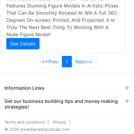
Features Stunning Figure Models In Artistic Poses
That Can Be Smoothly Rotated At Will A Full 360
Degrees On-screen, Printed, And Projected. It Is
Truly The Next Best Thing To Working With A
Nude Figure Model!
See Details
<<Prev
1
Next>>
Information Links
Get our business building tips and money making
strategies!
Terms and conditions
Privacy
© 2026 greatdayradiopodcast.com