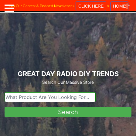
CLICK HERE
HOME
Join Our Contest & Podcast Newsletter »
»
Close
GREAT DAY RADIO DIY TRENDS
Search Our Massive Store