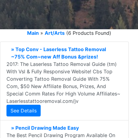
Main
»
Art/Arts
(6 Products Found)
» Top Conv - Laserless Tattoo Removal
~75% Com~new Aff Bonus &prizes!
2017: The Laserless Tattoo Removal Guide (tm)
With Vsl & Fully Responsive Website! Cbs Top
Converting Tattoo Removal Guide With 75%
Com, $50 New Affiliate Bonus, Prizes, And
Special Comm Rates For High Volume Affiliates~
Laserlesstattooremoval.com/jv
See Details
» Pencil Drawing Made Easy
The Best Pencil Drawing Program Available On