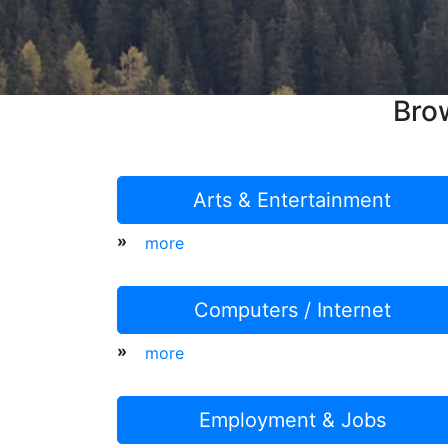
Bro
Arts & Entertainment
»
more
Computers / Internet
»
more
Employment & Jobs