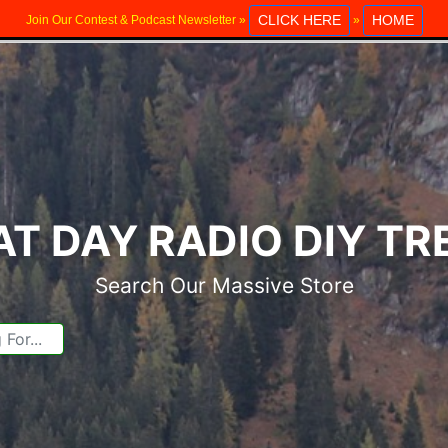
CLICK HERE
HOME
Join Our Contest & Podcast Newsletter »
»
T DAY RADIO DIY T
Search Our Massive Store