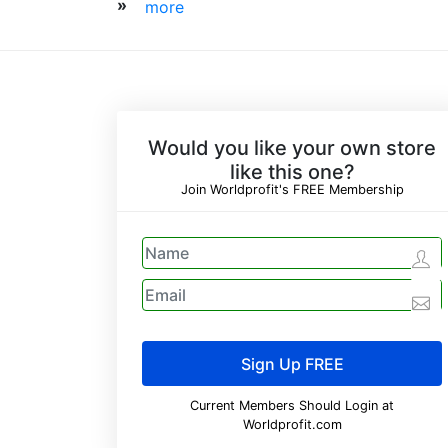
»
more
Would you like your own store
like this one?
Join Worldprofit's FREE Membership
Current Members Should Login at
Worldprofit.com