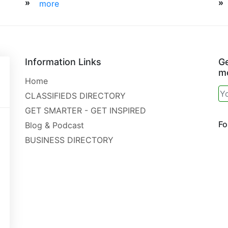
»
»
more
Information Links
Ge
mo
Home
CLASSIFIEDS DIRECTORY
GET SMARTER - GET INSPIRED
Fo
Blog & Podcast
BUSINESS DIRECTORY