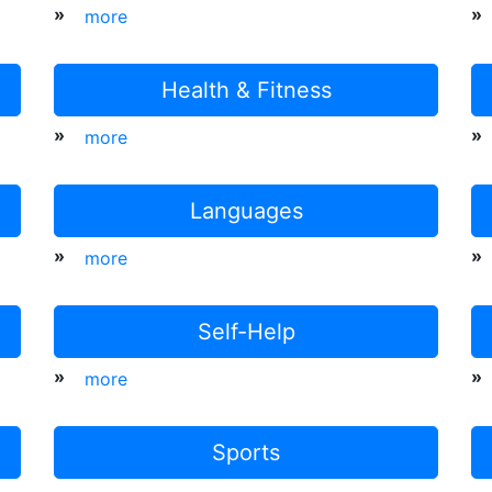
»
»
more
Health & Fitness
»
»
more
Languages
»
»
more
Self-Help
»
»
more
Sports