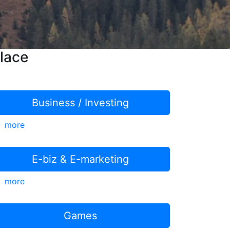
lace
Business / Investing
more
E-biz & E-marketing
more
Games