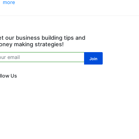
more
t our business building tips and
ney making strategies!
llow Us