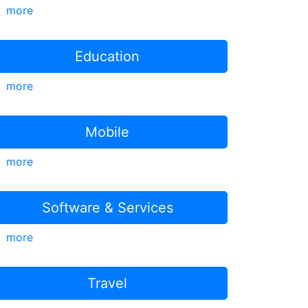
more
Education
more
Mobile
more
Software & Services
more
Travel