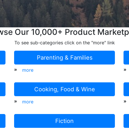
wse Our 10,000+ Product Marketp
To see sub-categories click on the "more" link
Parenting & Families
»
»
more
Cooking, Food & Wine
»
»
more
Fiction