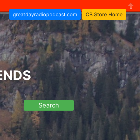
greatdayradiopodcast.com
CB Store Home
Close
RENDS