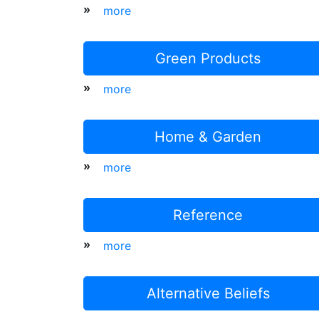
»
more
Green Products
»
more
Home & Garden
»
more
Reference
»
more
Alternative Beliefs