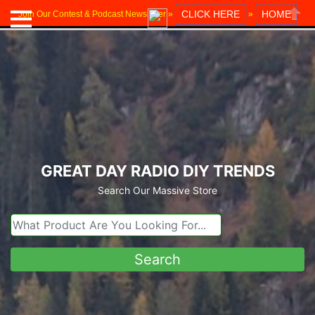
CLICK HERE
HOME
Join Our Contest & Podcast Newsletter »
»
Close
GREAT DAY RADIO DIY TRENDS
Search Our Massive Store