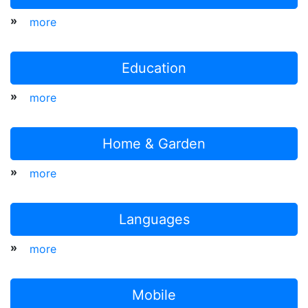
»
more
Education
»
more
Home & Garden
»
more
Languages
»
more
Mobile