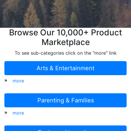
Browse Our 10,000+ Product
Marketplace
To see sub-categories click on the "more" link
Arts & Entertainment
»
more
Parenting & Families
»
more