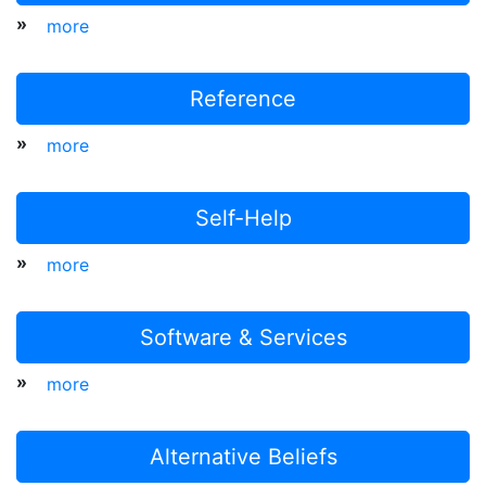
»
more
Reference
»
more
Self-Help
»
more
Software & Services
»
more
Alternative Beliefs