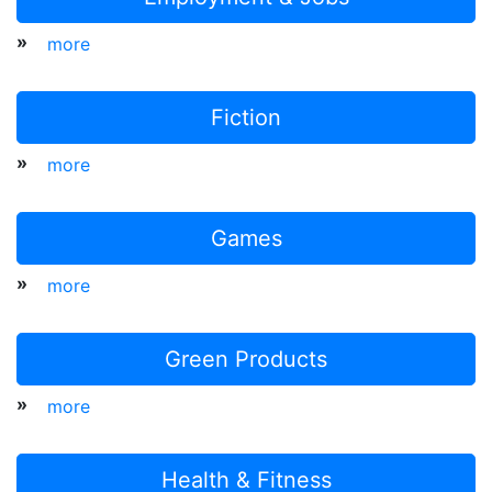
»
more
Fiction
»
more
Games
»
more
Green Products
»
more
Health & Fitness