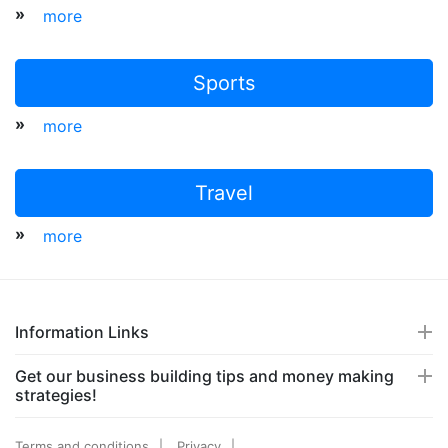
»
more
Sports
»
more
Travel
»
more
Information Links
Get our business building tips and money making
strategies!
Terms and conditions
Privacy