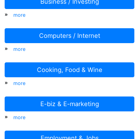
Business / Investing
»
more
Computers / Internet
»
more
Cooking, Food & Wine
»
more
E-biz & E-marketing
»
more
Employment & Jobs