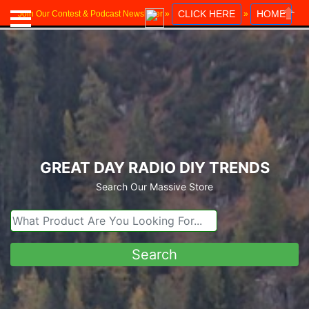
CLICK HERE
HOME
Join Our Contest & Podcast Newsletter »
»
Close
GREAT DAY RADIO DIY TRENDS
Search Our Massive Store