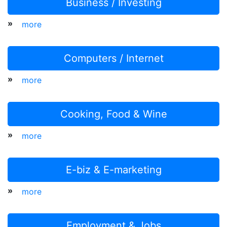
Business / Investing
»
more
Computers / Internet
»
more
Cooking, Food & Wine
»
more
E-biz & E-marketing
»
more
Employment & Jobs