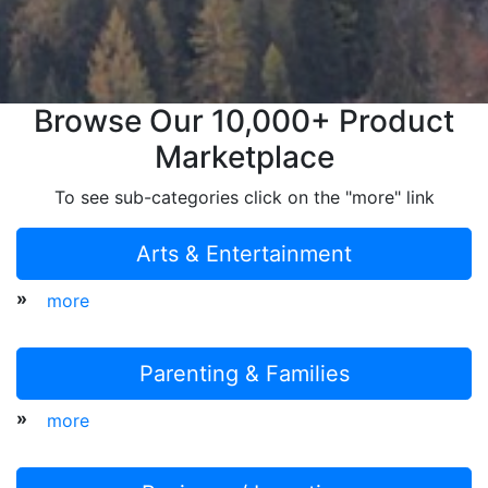
Browse Our 10,000+ Product
Marketplace
To see sub-categories click on the "more" link
Arts & Entertainment
»
more
Parenting & Families
»
more