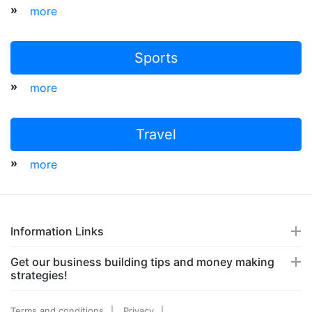
»
more
Sports
»
more
Travel
»
more
Information Links
Get our business building tips and money making
strategies!
Terms and conditions
Privacy