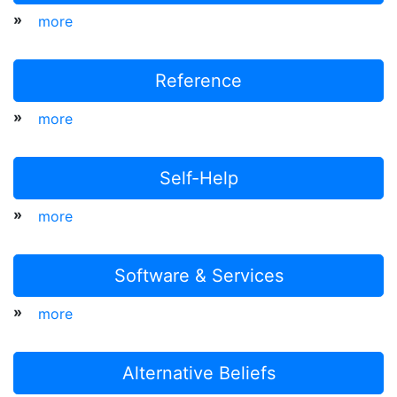
»
more
Reference
»
more
Self-Help
»
more
Software & Services
»
more
Alternative Beliefs