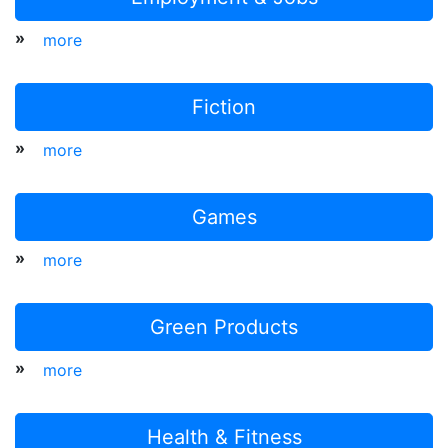
»
more
Fiction
»
more
Games
»
more
Green Products
»
more
Health & Fitness