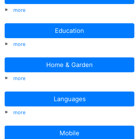
»
more
Education
»
more
Home & Garden
»
more
Languages
»
more
Mobile