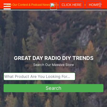
CLICK HERE
HOME
Join Our Contest & Podcast Newsletter »
»
Close
GREAT DAY RADIO DIY TRENDS
Search Our Massive Store