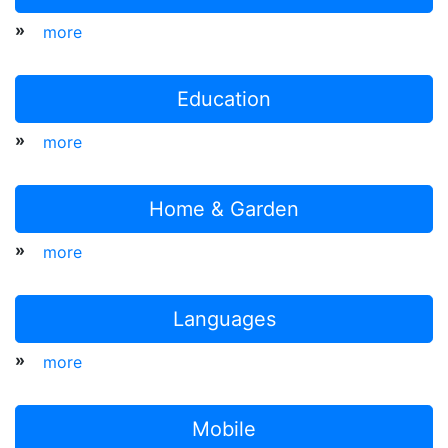
»
more
Education
»
more
Home & Garden
»
more
Languages
»
more
Mobile