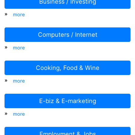
Business / Investing
»
more
Computers / Internet
»
more
Cooking, Food & Wine
»
more
E-biz & E-marketing
»
more
Employment & Jobs