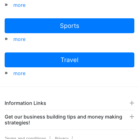
»
more
Sports
»
more
Travel
»
more
Information Links
Get our business building tips and money making
strategies!
Terms and conditions
Privacy