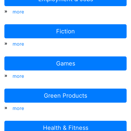
»
more
Fiction
»
more
Games
»
more
Green Products
»
more
Health & Fitness