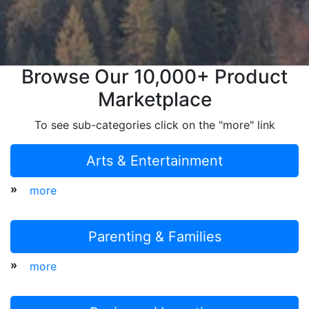
Browse Our 10,000+ Product
Marketplace
To see sub-categories click on the "more" link
Arts & Entertainment
»
more
Parenting & Families
»
more