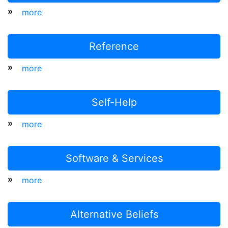
»
more
Reference
»
more
Self-Help
»
more
Software & Services
»
more
Alternative Beliefs