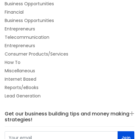
Business Opportunities
Financial
Business Opportunities
Entrepreneurs
Telecommunication
Entrepreneurs
Consumer Products/Services
How To
Miscellaneous
Internet Based
Reports/eBooks
Lead Generation
Get our business building tips and money making
strategies!