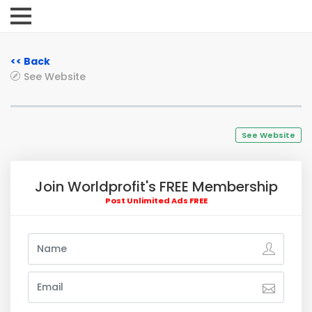
<< Back
See Website
See Website
Join Worldprofit's FREE Membership
Post Unlimited Ads FREE