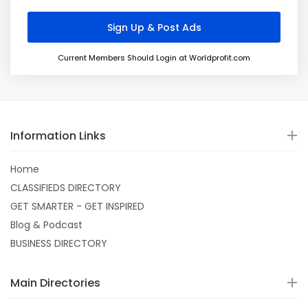
Current Members Should Login at Worldprofit.com
Information Links
Home
CLASSIFIEDS DIRECTORY
GET SMARTER - GET INSPIRED
Blog & Podcast
BUSINESS DIRECTORY
Main Directories