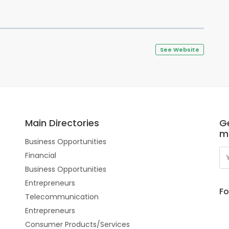
See Website
Main Directories
Ge
m
Business Opportunities
Financial
Business Opportunities
Entrepreneurs
Fo
Telecommunication
Entrepreneurs
Consumer Products/Services