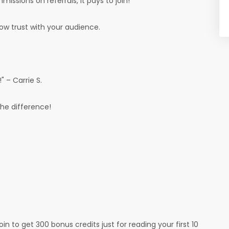
ssions on referrals, it pays to join!
row trust with your audience.
 – Carrie S.
the difference!
oin to get 300 bonus credits just for reading your first 10