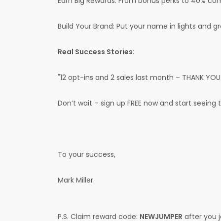
Earn Big Rewards: From bonus perks to 40% commi
Build Your Brand: Put your name in lights and g
Real Success Stories:
"12 opt-ins and 2 sales last month – THANK YOU!"
Don’t wait – sign up FREE now and start seeing 
To your success,
Mark Miller
P.S. Claim reward code:
NEWJUMPER
after you j