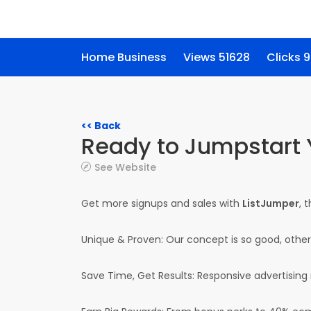
Home Business
Views 51628
Clicks 
<< Back
Ready to Jumpstart 
See Website
Get more signups and sales with
ListJumper
, 
Unique & Proven: Our concept is so good, others 
Save Time, Get Results: Responsive advertising