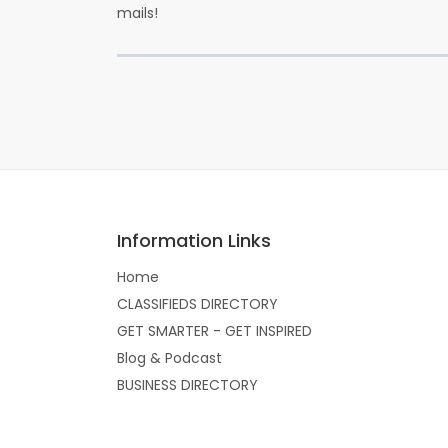
mails!
Information Links
Home
CLASSIFIEDS DIRECTORY
GET SMARTER - GET INSPIRED
Blog & Podcast
BUSINESS DIRECTORY