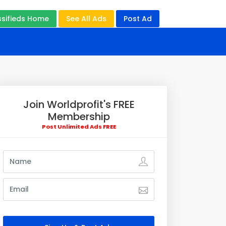
ssifieds Home
See All Ads
Post Ad
Join Worldprofit's FREE
Membership
Post Unlimited Ads FREE