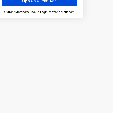
Current Members Should Login at Worldprofit.com