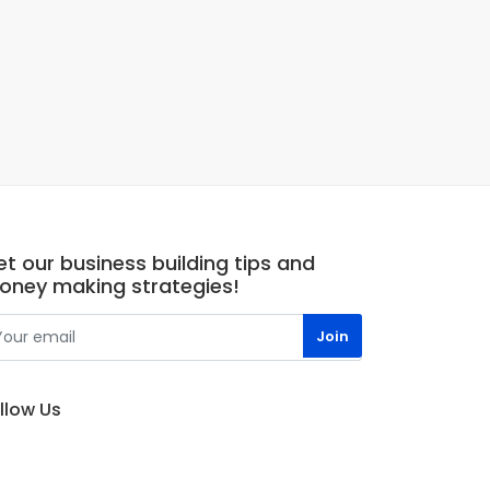
t our business building tips and
oney making strategies!
llow Us