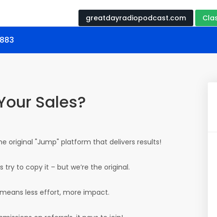
greatdayradiopodcast.com
Cla
9883
Your Sales?
the original "Jump" platform that delivers results!
try to copy it – but we’re the original.
 means less effort, more impact.