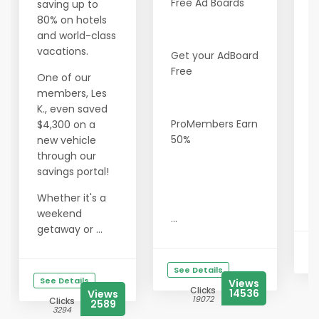
Free Ad Boards
C
saving up to
B
80% on hotels
F
and world-class
vacations.
Get your AdBoard
Y
Free
F
One of our
F
members, Les
F
K., even saved
V
ProMembers Earn
$4,300 on a
Y
50%
new vehicle
V
through our
A
savings portal!
L
Whether it's a
I
weekend
...
getaway or ...
See Details
See Details
Views
Clicks
14536
Views
19072
Clicks
2589
3294