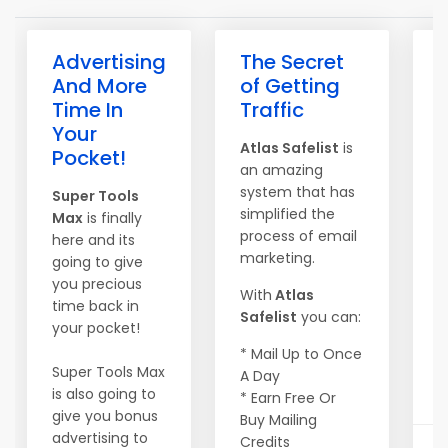
Advertising
The Secret
V
And More
of Getting
Time In
Traffic
D
Your
Atlas Safelist
is
1
Pocket!
an amazing
E
system that has
Super Tools
simplified the
$
Max
is finally
process of email
E
here and its
marketing.
3
going to give
E
you precious
With
Atlas
$
time back in
Safelist
you can:
P
your pocket!
E
* Mail Up to Once
Super Tools Max
A Day
...
is also going to
* Earn Free Or
give you bonus
Buy Mailing
advertising to
Credits