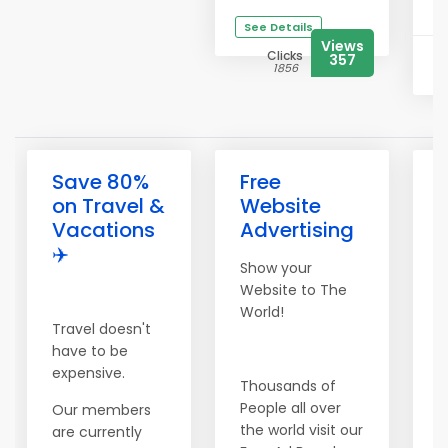
See Details
Views
Clicks
357
1856
Save 80%
Free
on Travel &
Website
Vacations
Advertising
✈️
F
Show your
Website to The
World!
Travel doesn't
have to be
W
expensive.
Thousands of
P
People all over
O
Our members
the world visit our
F
are currently