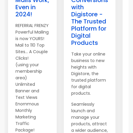
Mails Work,
Conversions
Even in
with
2024!
Digistore -
The Trusted
REFERRAL FRENZY
Platform for
Powerful Mailing
Digital
is now YOURS!
Y
Products
Mail to 110 Top
E
Sites... A Couple
n
Take your online
Clicks!
-
business to new
(using your
t
heights with
membership
c
Digistore, the
area)
w
trusted platform
Unlimited
n
for digital
Banner and
products.
A
Text Views
S
Enornmous
Seamlessly
a
Monthly
launch and
o
Marketing
manage your
t
Traffic
products, attract
c
Package!
a wider audience,