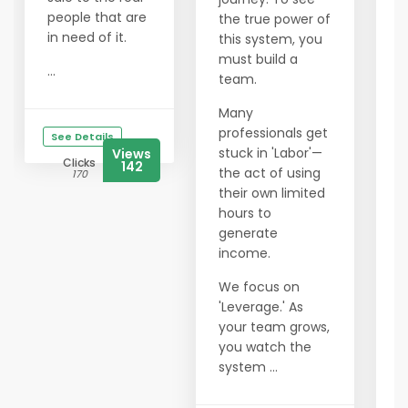
W
people that are
the true power of
c
in need of it.
this system, you
Y
must build a
...
f
team.
b
Many
o
professionals get
r
See Details
stuck in 'Labor'—
Views
f
Clicks
142
the act of using
f
170
their own limited
O
hours to
h
generate
p
income.
i
We focus on
m
'Leverage.' As
c
your team grows,
i
you watch the
A
system ...
d
o