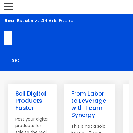
Real Estate
>> 48 Ads Found
Sell Digital
From Labor
Products
to Leverage
L
Faster
with Team
Synergy
t
Post your digital
products for
This is not a solo
sale to the real
journey. To see