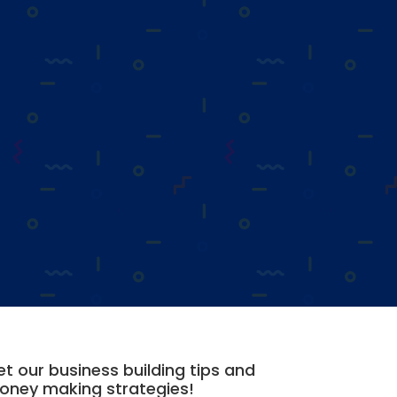
t our business building tips and
oney making strategies!