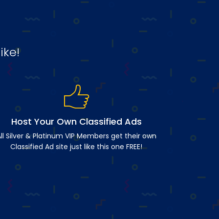
ike!
Host Your Own Classified Ads
ll Silver & Platinum VIP Members get their own
Classified Ad site just like this one FREE!