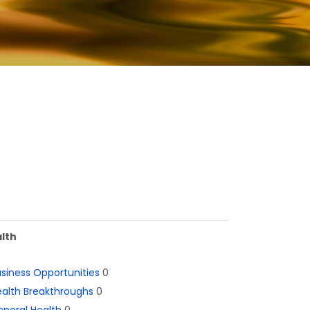
lth
siness Opportunities
0
alth Breakthroughs
0