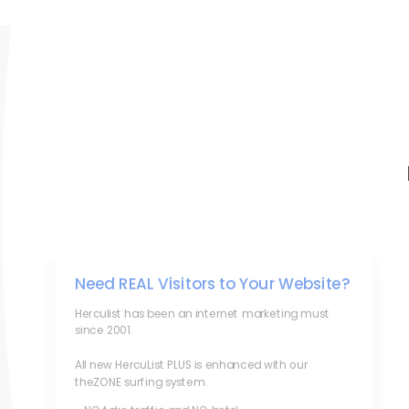
Need REAL Visitors to Your Website?
Herculist has been an internet marketing must
since 2001.
All new HercuList PLUS is enhanced with our
theZONE surfing system.