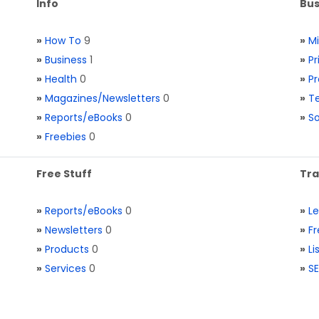
Info
Bus
»
How To
9
»
M
»
Business
1
»
Pr
»
Health
0
»
Pr
»
Magazines/Newsletters
0
»
Te
»
Reports/eBooks
0
»
S
»
Freebies
0
Free Stuff
Tra
»
Reports/eBooks
0
»
L
»
Newsletters
0
»
Fr
»
Products
0
»
Li
»
Services
0
»
SE