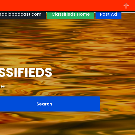
radiopodcast.com
Classifieds Home
Post Ad
Close
SSIFIEDS
ke