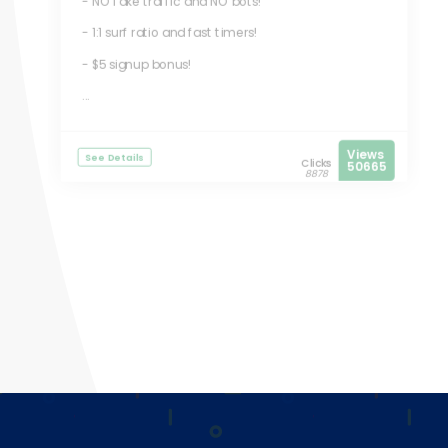
- NO fake traffic and NO bots!
- 1:1 surf ratio and fast timers!
- $5 signup bonus!
...
Views
See Details
Clicks
50665
8878