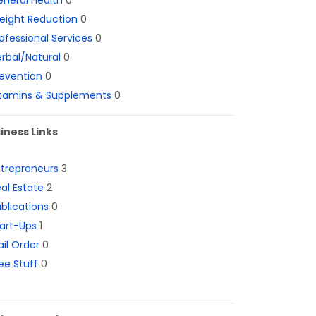
neral Health
0
eight Reduction
0
ofessional Services
0
rbal/Natural
0
evention
0
itamins & Supplements
0
iness Links
ntrepreneurs
3
al Estate
2
blications
0
art-Ups
1
il Order
0
ee Stuff
0