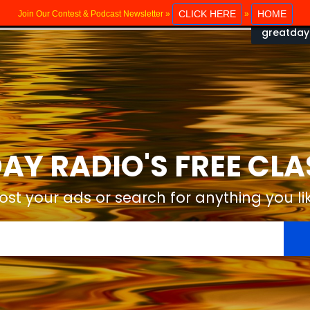
CLICK HERE
HOME
Join Our Contest & Podcast Newsletter »
»
greatday
AY RADIO'S FREE CLA
ost your ads or search for anything you li