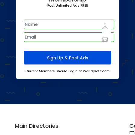
Post Unlimited Ads FREE
Current Members Should Login at Worldprofit.com
Main Directories
Ge
m