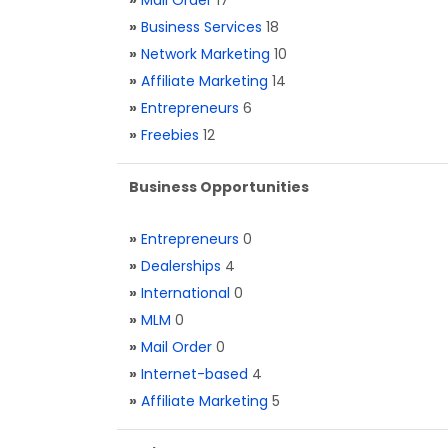
»
Mail Order
17
»
Business Services
18
»
Network Marketing
10
»
Affiliate Marketing
14
»
Entrepreneurs
6
»
Freebies
12
Business Opportunities
»
Entrepreneurs
0
»
Dealerships
4
»
International
0
»
MLM
0
»
Mail Order
0
»
Internet-based
4
»
Affiliate Marketing
5