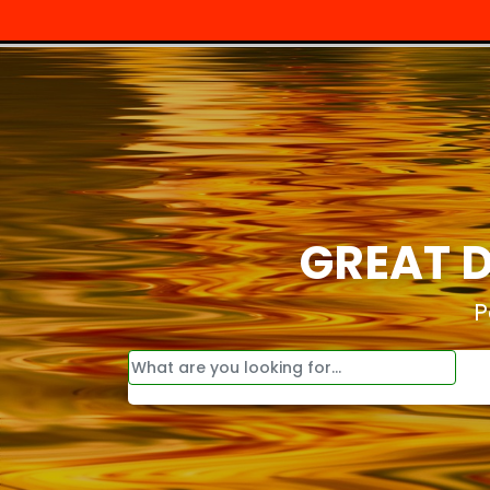
GREAT D
P