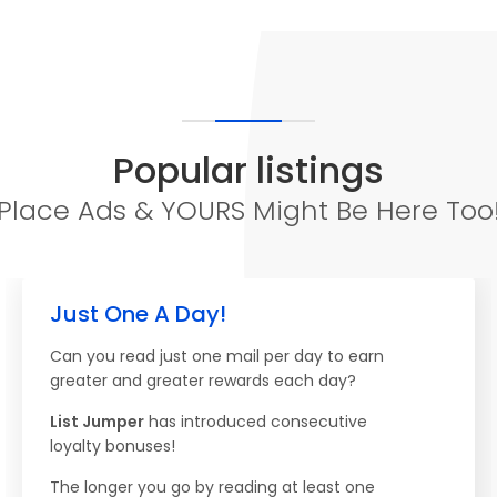
Popular listings
Place Ads & YOURS Might Be Here Too
Just One A Day!
Can you read just one mail per day to earn
greater and greater rewards each day?
List Jumper
has introduced consecutive
loyalty bonuses!
The longer you go by reading at least one