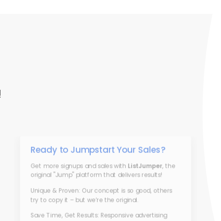
!
Ready to Jumpstart Your Sales?
Get more signups and sales with
ListJumper
, the
original "Jump" platform that delivers results!
Unique & Proven: Our concept is so good, others
try to copy it – but we’re the original.
Save Time, Get Results: Responsive advertising