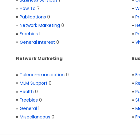
»
Business Services
1
»
Ge
»
How To
7
»
W
»
Publications
0
»
Pr
»
Network Marketing
0
»
He
»
Freebies
1
»
Pr
»
General Interest
0
»
V
Network Marketing
Bus
»
Telecommunication
0
»
E
»
MLM Support
0
»
Re
»
Health
0
»
Pu
»
Freebies
0
»
St
»
General
1
»
Ma
»
Miscellaneous
0
»
Fr