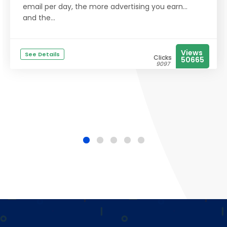
email per day, the more advertising you earn...
and the...
Views
See Details
Clicks
50665
9097