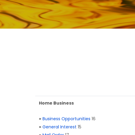
Home Business
»
Business Opportunities
16
»
General Interest
15