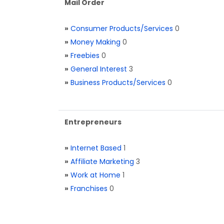
Mail Order
»
Consumer Products/Services
0
»
Money Making
0
»
Freebies
0
»
General Interest
3
»
Business Products/Services
0
Entrepreneurs
»
Internet Based
1
»
Affiliate Marketing
3
»
Work at Home
1
»
Franchises
0