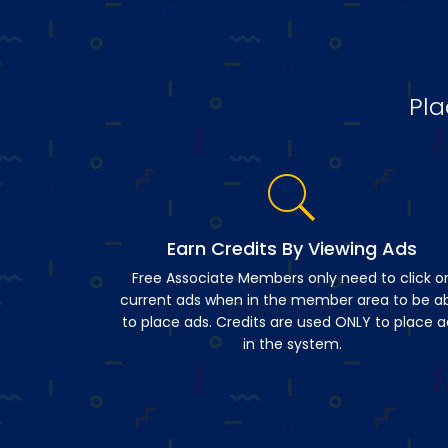
Pla
Earn Credits By Viewing Ads
Free Associate Members only need to click o
current ads when in the member area to be a
to place ads. Credits are used ONLY to place a
in the system.