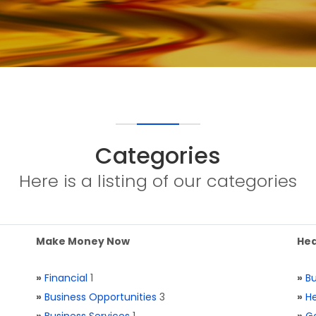
Categories
Here is a listing of our categories
Make Money Now
Hea
»
Financial
1
»
Bu
»
Business Opportunities
3
»
He