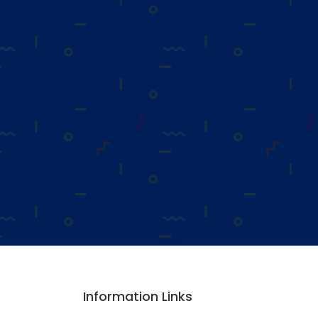
Information Links