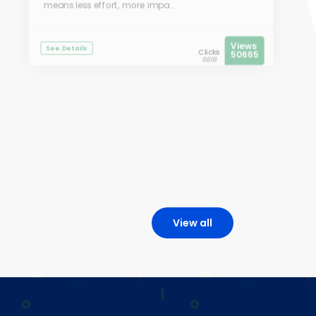
means less effort, more impa...
Views
See Details
Clicks
50665
9818
View all