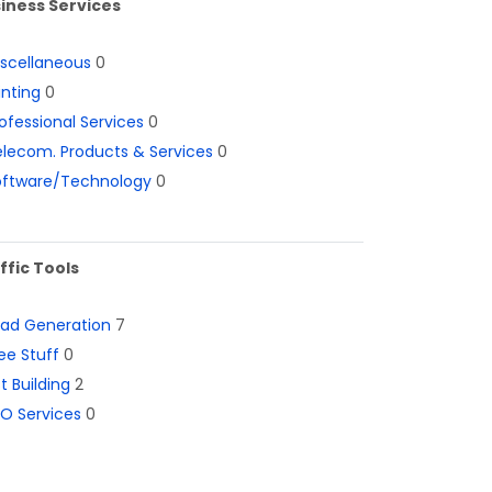
iness Services
iscellaneous
0
inting
0
ofessional Services
0
lecom. Products & Services
0
oftware/Technology
0
ffic Tools
ead Generation
7
ee Stuff
0
st Building
2
O Services
0