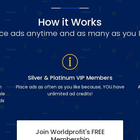
How it Works
ce ads anytime and as many as you l
Silver & Platinum VIP Members
n
Place ads as often as you like because, YOU have
A
ble
unlimited ad credits!
ds
Join Worldprofit's FREE
Membership