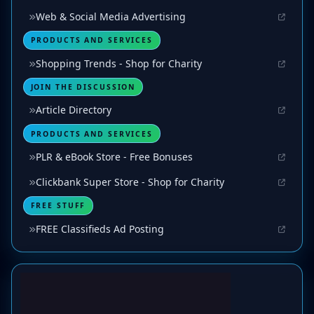
Web & Social Media Advertising
PRODUCTS AND SERVICES
Shopping Trends - Shop for Charity
JOIN THE DISCUSSION
Article Directory
PRODUCTS AND SERVICES
PLR & eBook Store - Free Bonuses
Clickbank Super Store - Shop for Charity
FREE STUFF
FREE Classifieds Ad Posting