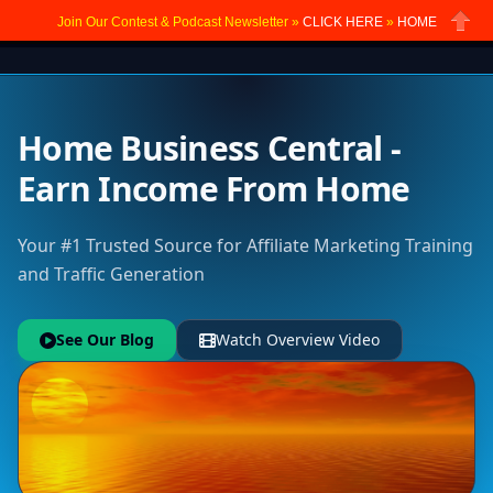
Join Our Contest & Podcast Newsletter »
CLICK HERE
»
HOME
Close
Home Business Central -
Earn Income From Home
Your #1 Trusted Source for Affiliate Marketing Training
and Traffic Generation
See Our Blog
Watch Overview Video