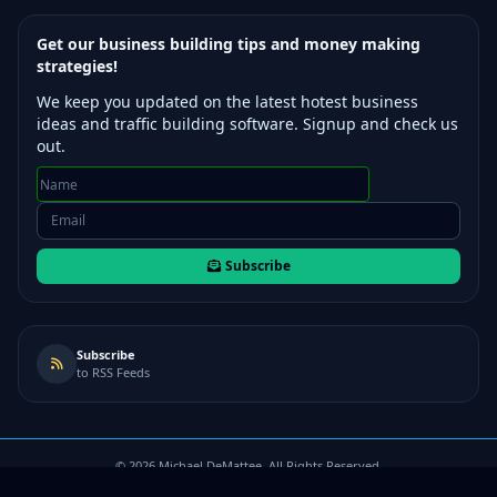
Get our business building tips and money making
strategies!
We keep you updated on the latest hotest business
ideas and traffic building software. Signup and check us
out.
Subscribe
Subscribe
to RSS Feeds
©
2026
Michael DeMattee. All Rights Reserved.
Terms of Use
/
Privacy Policy