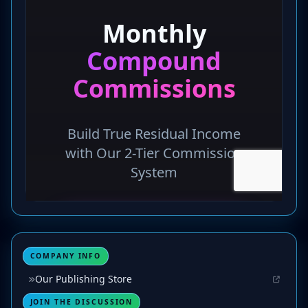
COMPANY INFO
Our Publishing Store
JOIN THE DISCUSSION