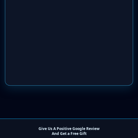
Give Us A Positive Google Review
And Get a Free Gift