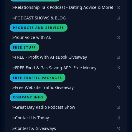
Relationship Talk Podcast - Dating Advice & More!
PODCAST SHOWS & BLOG
PRODUCTS AND SERVICES
Your voice with AI.
FREE STUFF
FREE - Profit With AI eBook Giveaway
FREE Food & Gas Saving APP -Free Money
FREE TRAFFIC PACKAGES
Free Website Traffic Giveaway
COMPANY INFO
Great Day Radio Podcast Show
Contact Us Today
Contest & Giveaways