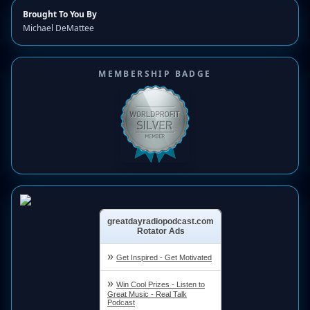
Brought To You By
Michael DeMattee
MEMBERSHIP BADGE