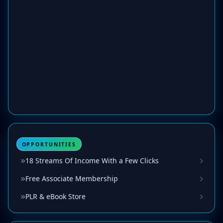
OPPORTUNITIES
18 Streams Of Income With a Few Clicks
Free Associate Membership
PLR & eBook Store