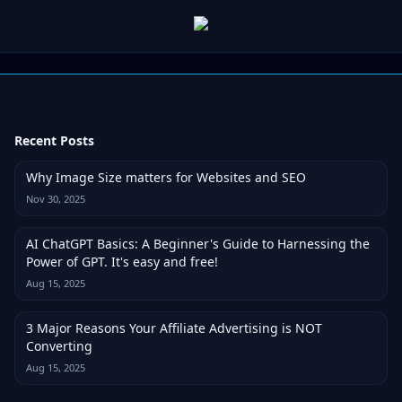
Recent Posts
Why Image Size matters for Websites and SEO
Nov 30, 2025
AI ChatGPT Basics: A Beginner's Guide to Harnessing the
Power of GPT. It's easy and free!
Aug 15, 2025
3 Major Reasons Your Affiliate Advertising is NOT
Converting
Aug 15, 2025