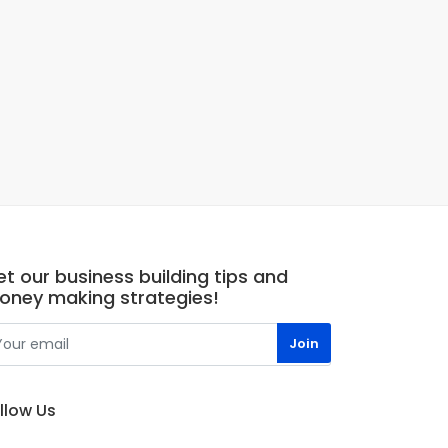
t our business building tips and
oney making strategies!
llow Us