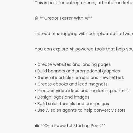
This is built for entrepreneurs, affiliate market
🤖 **Create Faster With AI**
Instead of struggling with complicated software
You can explore AI-powered tools that help you
• Create websites and landing pages
• Build banners and promotional graphics
• Generate articles, emails and newsletters
• Create ebooks and lead magnets
• Produce video ideas and marketing content
• Design logos and images
• Build sales funnels and campaigns
• Use AI sales agents to help convert visitors
💼 **One Powerful Starting Point**