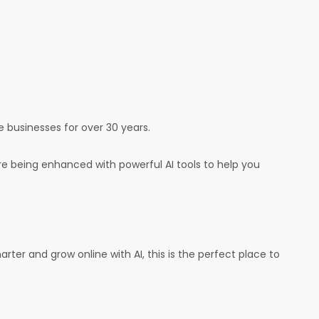
e businesses for over 30 years.
e being enhanced with powerful AI tools to help you
arter and grow online with AI, this is the perfect place to