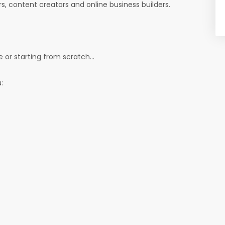
ers, content creators and online business builders.
 or starting from scratch...
: