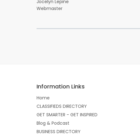
Jocelyn Lepine
Webmaster
Information Links
Home
CLASSIFIEDS DIRECTORY
GET SMARTER - GET INSPIRED
Blog & Podcast
BUSINESS DIRECTORY