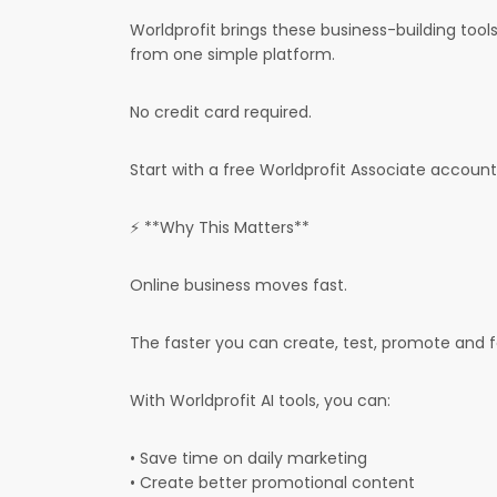
Worldprofit brings these business-building too
from one simple platform.
No credit card required.
Start with a free Worldprofit Associate account 
⚡ **Why This Matters**
Online business moves fast.
The faster you can create, test, promote and 
With Worldprofit AI tools, you can:
• Save time on daily marketing
• Create better promotional content