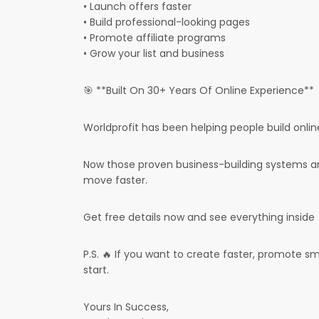
• Launch offers faster
• Build professional-looking pages
• Promote affiliate programs
• Grow your list and business
🎯 **Built On 30+ Years Of Online Experience**
Worldprofit has been helping people build onlin
Now those proven business-building systems ar
move faster.
Get free details now and see everything inside
P.S. 🔥 If you want to create faster, promote sm
start.
Yours In Success,