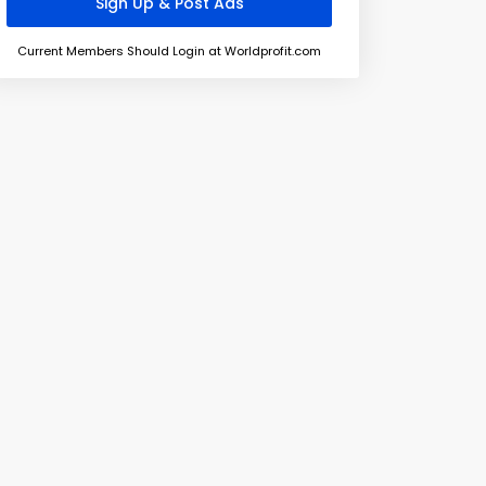
Current Members Should Login at Worldprofit.com