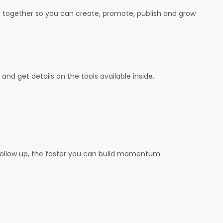
ls together so you can create, promote, publish and grow
and get details on the tools available inside.
follow up, the faster you can build momentum.