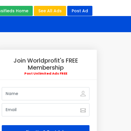
ssifieds Home
See All Ads
Post Ad
Join Worldprofit's FREE
Membership
Post Unlimited Ads FREE