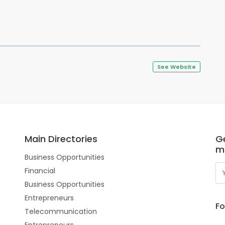
See Website
Main Directories
Ge
m
Business Opportunities
Financial
Business Opportunities
Entrepreneurs
Fo
Telecommunication