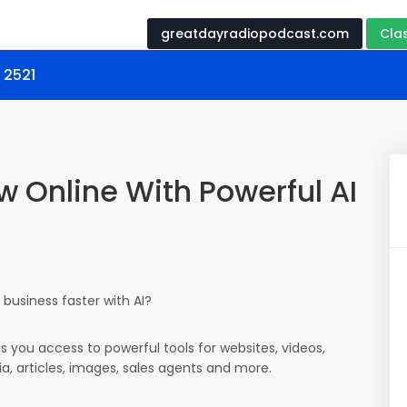
greatdayradiopodcast.com
Cla
 2521
w Online With Powerful AI
business faster with AI?
es you access to powerful tools for websites, videos,
ia, articles, images, sales agents and more.