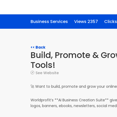
Business Services
Views 2357
Clicks
<< Back
Build, Promote & Gro
Tools!
See Website
🚀 Want to build, promote and grow your online 
Worldprofit’s **AI Business Creation Suite** giv
logos, banners, ebooks, newsletters, social med