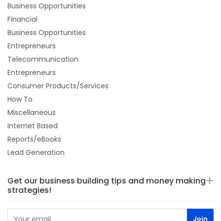
Business Opportunities
Financial
Business Opportunities
Entrepreneurs
Telecommunication
Entrepreneurs
Consumer Products/Services
How To
Miscellaneous
Internet Based
Reports/eBooks
Lead Generation
Get our business building tips and money making
strategies!