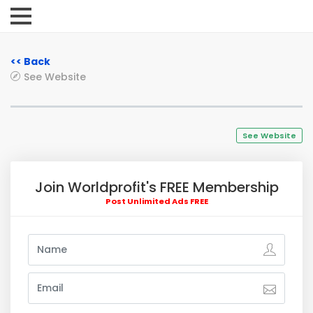
<< Back
See Website
See Website
Join Worldprofit's FREE Membership
Post Unlimited Ads FREE