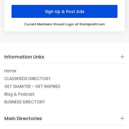
Current Members Should Login at Worldprofit.com
Information Links
Home
CLASSIFIEDS DIRECTORY
GET SMARTER - GET INSPIRED
Blog & Podcast
BUSINESS DIRECTORY
Main Directories