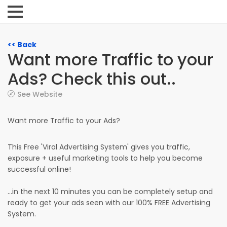
<< Back
Want more Traffic to your
Ads? Check this out..
See Website
Want more Traffic to your Ads?
This Free 'Viral Advertising System' gives you traffic,
exposure + useful marketing tools to help you become
successful online!
...in the next 10 minutes you can be completely setup and
ready to get your ads seen with our 100% FREE Advertising
System.