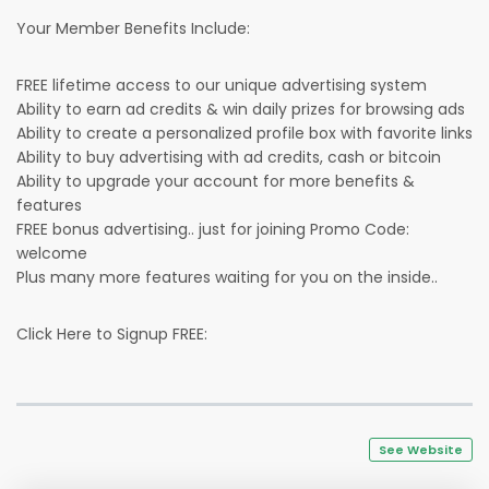
Your Member Benefits Include:
FREE lifetime access to our unique advertising system
Ability to earn ad credits & win daily prizes for browsing ads
Ability to create a personalized profile box with favorite links
Ability to buy advertising with ad credits, cash or bitcoin
Ability to upgrade your account for more benefits &
features
FREE bonus advertising.. just for joining Promo Code:
welcome
Plus many more features waiting for you on the inside..
Click Here to Signup FREE:
See Website