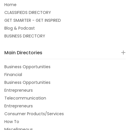
Home
CLASSIFIEDS DIRECTORY
GET SMARTER - GET INSPIRED
Blog & Podcast
BUSINESS DIRECTORY
Main Directories
Business Opportunities
Financial
Business Opportunities
Entrepreneurs
Telecommunication
Entrepreneurs
Consumer Products/Services
How To
Miscellaneous