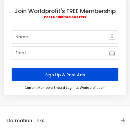
Join Worldprofit's FREE Membership
Post Unlimited Ads FREE
Current Members Should Login at Worldprofit.com
Information Links