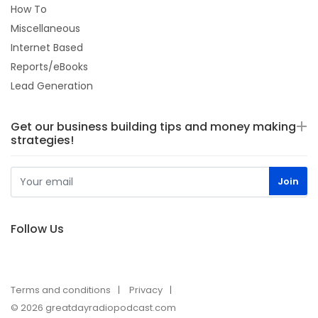
How To
Miscellaneous
Internet Based
Reports/eBooks
Lead Generation
Get our business building tips and money making
strategies!
Follow Us
Terms and conditions
Privacy
© 2026 greatdayradiopodcast.com