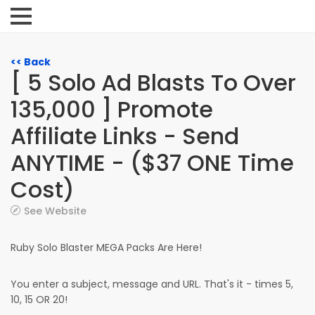
<< Back
[ 5 Solo Ad Blasts To Over
135,000 ] Promote
Affiliate Links - Send
ANYTIME - ($37 ONE Time
Cost)
See Website
Ruby Solo Blaster MEGA Packs Are Here!
You enter a subject, message and URL. That's it - times 5,
10, 15 OR 20!