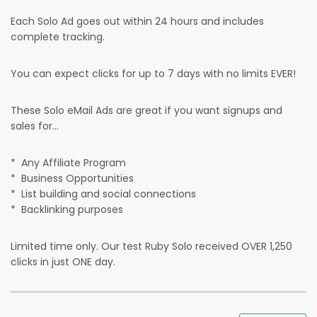
Each Solo Ad goes out within 24 hours and includes
complete tracking.
You can expect clicks for up to 7 days with no limits EVER!
These Solo eMail Ads are great if you want signups and
sales for...
* Any Affiliate Program
* Business Opportunities
* List building and social connections
* Backlinking purposes
Limited time only. Our test Ruby Solo received OVER 1,250
clicks in just ONE day.