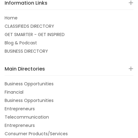
Information Links
Home
CLASSIFIEDS DIRECTORY
GET SMARTER - GET INSPIRED
Blog & Podcast
BUSINESS DIRECTORY
Main Directories
Business Opportunities
Financial
Business Opportunities
Entrepreneurs
Telecommunication
Entrepreneurs
Consumer Products/Services