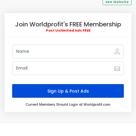
See Website
Join Worldprofit's FREE Membership
Post Unlimited Ads FREE
Current Members Should Login at Worldprofit.com