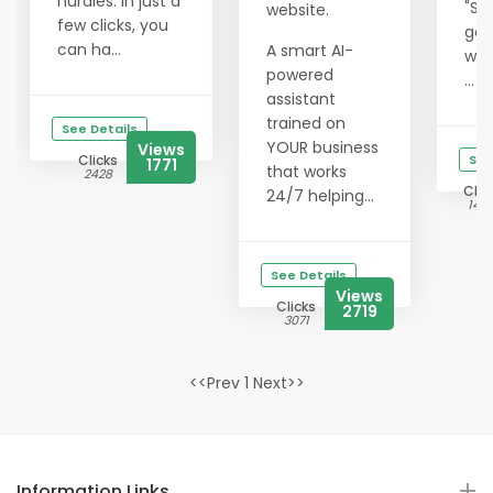
hurdles. In just a
"Su
website.
few clicks, you
get
can ha...
A smart AI-
wit
powered
...
assistant
trained on
See Details
YOUR business
Views
Clicks
See
1771
that works
2428
Clic
24/7 helping...
1412
See Details
Views
Clicks
2719
3071
<<Prev 1 Next>>
Information Links