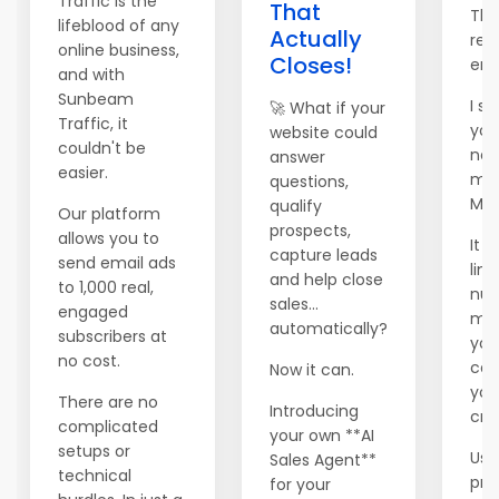
Traffic is the
That
Tha
lifeblood of any
Actually
rea
online business,
Closes!
ema
and with
Sunbeam
I se
🚀 What if your
Traffic, it
you
website could
couldn't be
new
answer
easier.
mai
questions,
Mai
qualify
Our platform
prospects,
allows you to
It 
capture leads
send email ads
lim
and help close
to 1,000 real,
num
sales...
engaged
me
automatically?
subscribers at
you
no cost.
can 
Now it can.
you
There are no
Introducing
cred
complicated
your own **AI
setups or
Use
Sales Agent**
technical
pr
for your