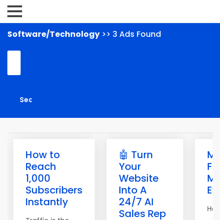
Software/Technology
>> 3 Ads Found
How to
🤖 Turn
M
Reach
Your
Fr
1,000
Website
Ma
Subscribers
Into A
Ev
Instantly
24/7 AI
Hell
Sales Rep