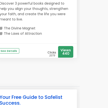
Discover 3 powerful books designed to
help you align your thoughts, strengthen
your faith, and create the life you were
meant to live.
📘 The Divine Magnet
📘 The Laws of Attraction
Views
See Details
Clicks
440
3379
Your Free Guide to Safelist
Success.