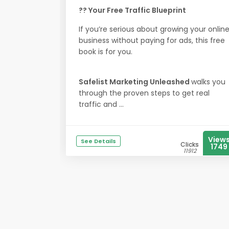
?? Your Free Traffic Blueprint
If you’re serious about growing your onlin
business without paying for ads, this free
book is for you.
Safelist Marketing Unleashed
walks you
through the proven steps to get real
traffic and ...
View
See Details
Clicks
1749
11912