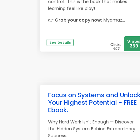
control… this is the book that makes
learning feel like play!
👉
Grab your copy now:
Myamaz...
View
See Details
Clicks
359
405
Focus on Systems and Unloc
Your Highest Potential - FREE
Ebook.
Why Hard Work Isn't Enough — Discover
the Hidden System Behind Extraordinary
Success.