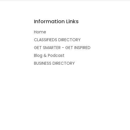
Information Links
Home
CLASSIFIEDS DIRECTORY
GET SMARTER - GET INSPIRED
Blog & Podcast
BUSINESS DIRECTORY