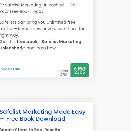
??
Safelist Marketing Unleashed — Get
Your Free Book Today.
Safelists can bring you unlimited free
traffic — if you know how to use them the
right way.
Get this
free book, “Safelist Marketing
Unleashed,”
and learn how...
Views
See Details
Clicks
2305
12710
Safelist Marketing Made Easy
— Free Book Download.
Simple Steps to Real Results