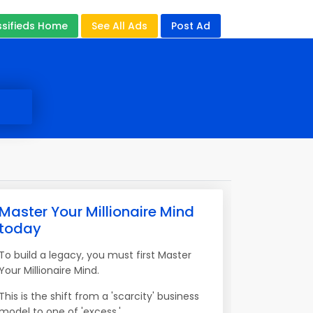
ssifieds Home
See All Ads
Post Ad
Master Your Millionaire Mind
today
To build a legacy, you must first Master
Your Millionaire Mind.
This is the shift from a 'scarcity' business
model to one of 'excess.'