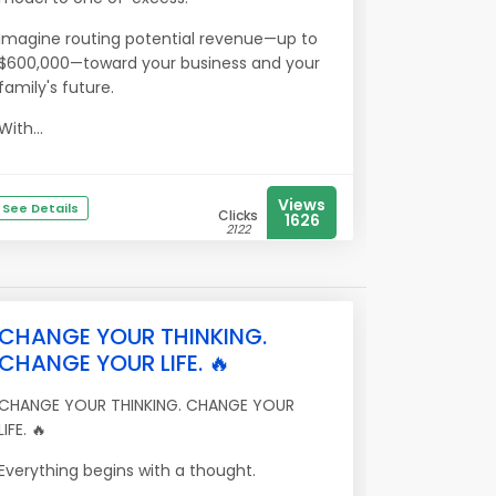
Imagine routing potential revenue—up to
$600,000—toward your business and your
family's future.
With...
Views
See Details
Clicks
1626
2122
CHANGE YOUR THINKING.
CHANGE YOUR LIFE. 🔥
CHANGE YOUR THINKING. CHANGE YOUR
LIFE. 🔥
Everything begins with a thought.