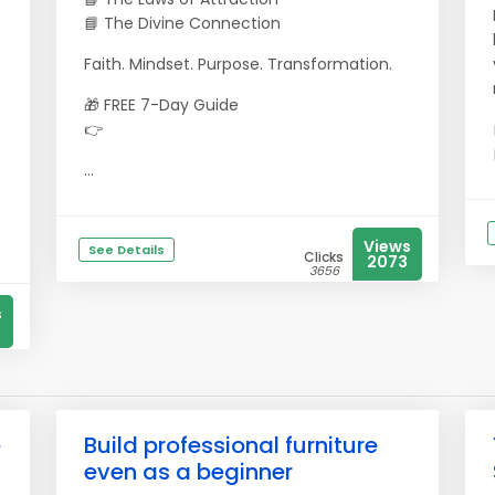
📘 The Divine Connection
Faith. Mindset. Purpose. Transformation.
🎁 FREE 7-Day Guide
👉
...
Views
See Details
Clicks
2073
3656
s
e
Build professional furniture
even as a beginner