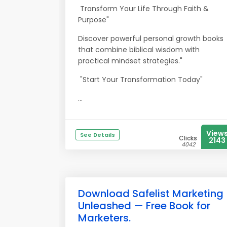
Transform Your Life Through Faith &
Purpose"
Discover powerful personal growth books
that combine biblical wisdom with
practical mindset strategies."
"Start Your Transformation Today"
...
View
See Details
Clicks
2143
4042
Download Safelist Marketing
Unleashed — Free Book for
Marketers.