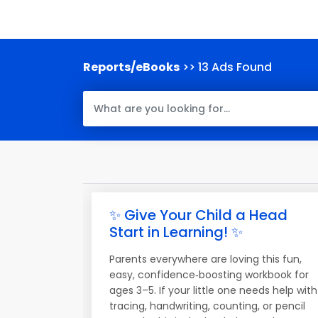
Reports/eBooks
>> 13 Ads Found
✨ Give Your Child a Head
Start in Learning! ✨
Parents everywhere are loving this fun,
easy, confidence‑boosting workbook for
ages 3–5. If your little one needs help with
tracing, handwriting, counting, or pencil