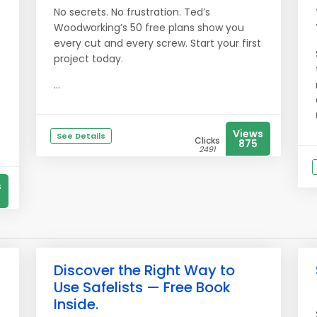
No secrets. No frustration. Ted’s
Woodworking’s 50 free plans show you
every cut and every screw. Start your first
project today.
...
Views
See Details
Clicks
875
2491
s
Discover the Right Way to
Use Safelists — Free Book
Inside.