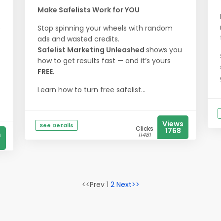
Make Safelists Work for YOU
e
Stop spinning your wheels with random
ads and wasted credits.
Safelist Marketing Unleashed
shows you
how to get results fast — and it’s yours
FREE
.
Learn how to turn free safelist...
Views
See Details
Clicks
1768
s
11481
<<Prev 1
2
Next>>