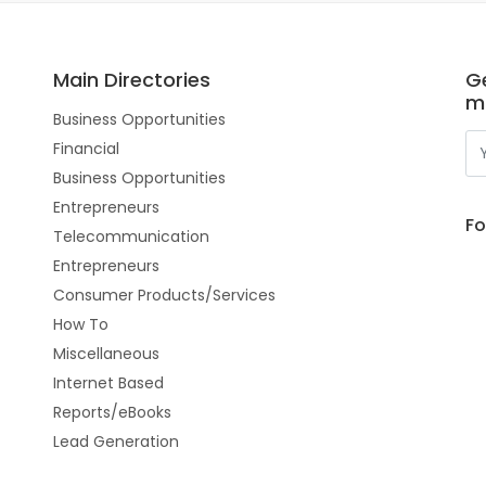
Main Directories
Ge
m
Business Opportunities
Financial
Business Opportunities
Entrepreneurs
Fo
Telecommunication
Entrepreneurs
Consumer Products/Services
How To
Miscellaneous
Internet Based
Reports/eBooks
Lead Generation