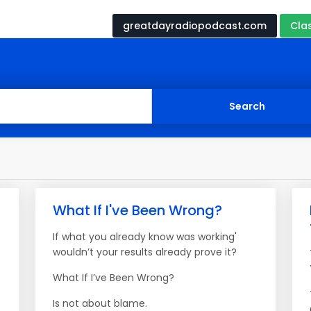
greatdayradiopodcast.com
Cla
What If I've Been Wrong?
If what you already know was working'
wouldn’t your results already prove it?
What If I’ve Been Wrong?
Is not about blame.