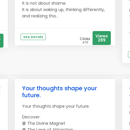
It is not about shame.
It is about waking up, thinking differently,
and realizing tha...
Views
See Details
s
Clicks
289
476
k
Your thoughts shape your
future.
Your thoughts shape your future.
Discover:
📘 The Divine Magnet
📘 The Laws of Attraction