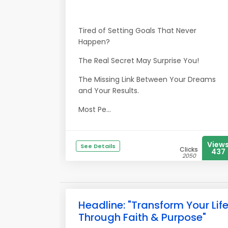
Tired of Setting Goals That Never
Happen?
The Real Secret May Surprise You!
The Missing Link Between Your Dreams
and Your Results.
Most Pe...
View
See Details
Clicks
437
2050
Headline: "Transform Your Lif
Through Faith & Purpose"