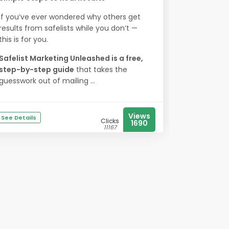
If you’ve ever wondered why others get
results from safelists while you don’t —
this is for you.
Safelist Marketing Unleashed is a free,
step-by-step guide
that takes the
guesswork out of mailing ...
Views
See Details
Clicks
1690
11167