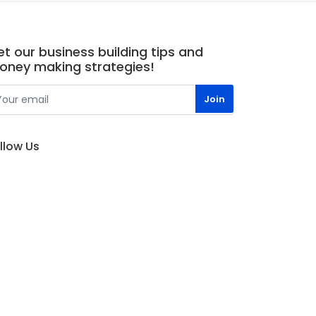
t our business building tips and
oney making strategies!
llow Us