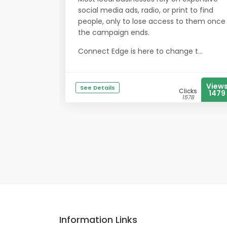
social media ads, radio, or print to find
people, only to lose access to them once
the campaign ends.
Connect Edge is here to change t...
View
See Details
Clicks
1479
1578
Information Links