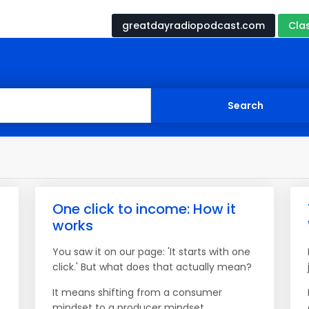
greatdayradiopodcast.com
Cla
One click to income: How it
works
You saw it on our page: 'It starts with one
click.' But what does that actually mean?
It means shifting from a consumer
mindset to a producer mindset.