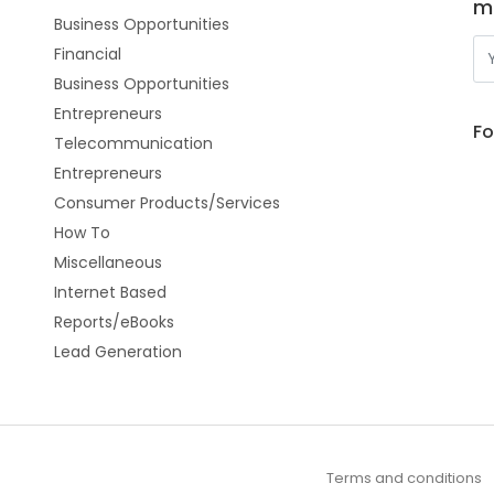
m
Business Opportunities
Financial
Business Opportunities
Entrepreneurs
Fo
Telecommunication
Entrepreneurs
Consumer Products/Services
How To
Miscellaneous
Internet Based
Reports/eBooks
Lead Generation
Terms and conditions