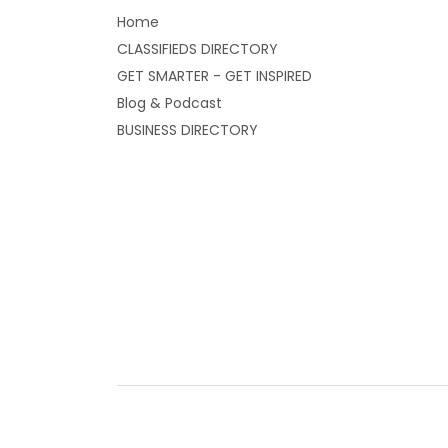
Home
CLASSIFIEDS DIRECTORY
GET SMARTER - GET INSPIRED
Blog & Podcast
BUSINESS DIRECTORY