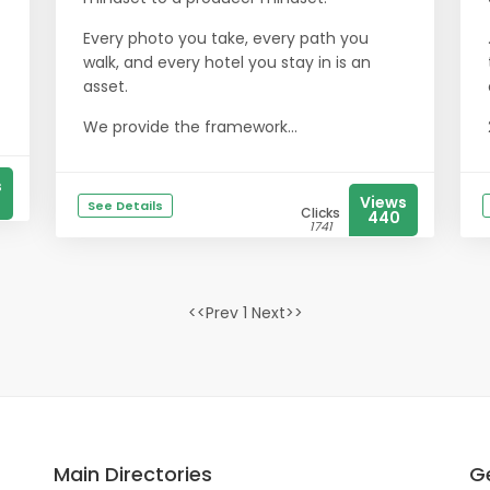
Every photo you take, every path you
walk, and every hotel you stay in is an
asset.
We provide the framework...
s
Views
See Details
Clicks
440
1741
<<Prev 1 Next>>
Main Directories
Ge