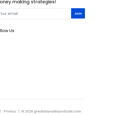
oney making strategies!
llow Us
Privacy
© 2026 greatdayradiopodcast.com