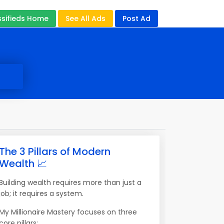
ssifieds Home
See All Ads
Post Ad
The 3 Pillars of Modern
Wealth 📈
Building wealth requires more than just a
job; it requires a system.
My Millionaire Mastery focuses on three
core pillars: