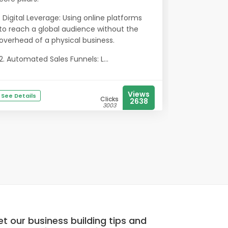
. Digital Leverage: Using online platforms
to reach a global audience without the
overhead of a physical business.
2. Automated Sales Funnels: L...
Views
See Details
Clicks
2638
3003
t our business building tips and