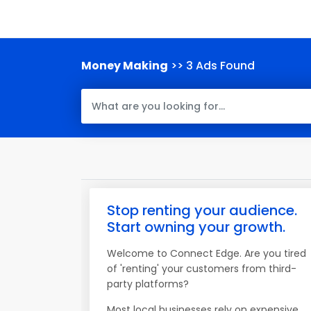
Money Making
>> 3 Ads Found
Stop renting your audience.
Start owning your growth.
Welcome to Connect Edge. Are you tired
of 'renting' your customers from third-
party platforms?
Most local businesses rely on expensive