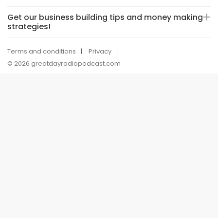
Get our business building tips and money making
strategies!
Terms and conditions
Privacy
© 2026 greatdayradiopodcast.com