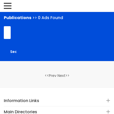
Publications
>> 0 Ads Found
<<Prev Next>>
Information Links
Main Directories