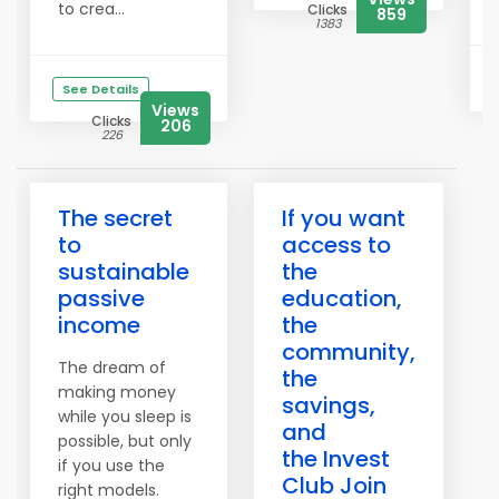
to crea...
Clicks
859
1383
See Details
Views
Clicks
206
226
The secret
If you want
to
access to
sustainable
the
passive
education,
income
the
community,
The dream of
the
making money
savings,
while you sleep is
and
possible, but only
the Invest
if you use the
Club Join
right models.