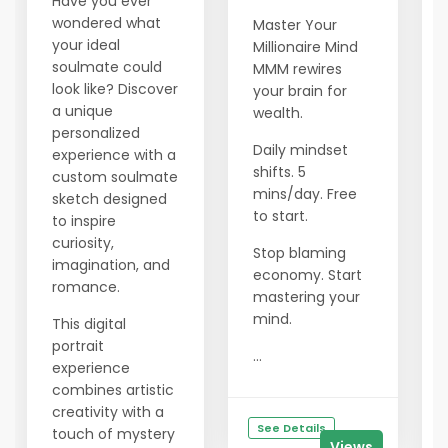
Have you ever
wondered what
Master Your
your ideal
Millionaire Mind
soulmate could
MMM rewires
look like? Discover
your brain for
a unique
wealth.
personalized
Daily mindset
experience with a
shifts. 5
custom soulmate
mins/day. Free
sketch designed
to start.
to inspire
curiosity,
Stop blaming
imagination, and
economy. Start
romance.
mastering your
mind.
This digital
portrait
...
experience
combines artistic
creativity with a
See Details
touch of mystery
Views