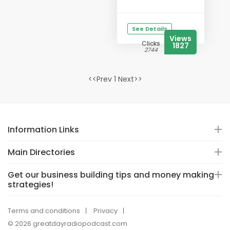
See Details
Views
Clicks
1827
2744
<<Prev 1 Next>>
Information Links
Main Directories
Get our business building tips and money making
strategies!
Terms and conditions
Privacy
© 2026 greatdayradiopodcast.com