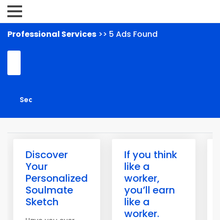
Professional Services
>> 5 Ads Found
Discover
If you think
Your
like a
Personalized
worker,
Soulmate
you’ll earn
Sketch
like a
worker.