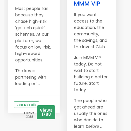
MMM VIP
Most people fail
If you want
because they
access to the
chase high-risk
education, the
'get rich quick'
community,
schemes. At our
the savings, and
platform, we
the Invest Club…
focus on low-risk,
high-reward
Join MMM VIP
opportunities.
today. Do not
wait to start
The key is
building a better
partnering with
future. Start
leading onl...
today.
The people who
See Details
get ahead are
Views
Clicks
usually the ones
1788
2266
who decide to
learn
before
...