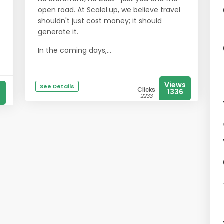
open road. At ScaleLup, we believe travel
shouldn't just cost money; it should
generate it.
In the coming days,...
Views
See Details
s
Clicks
1336
2233