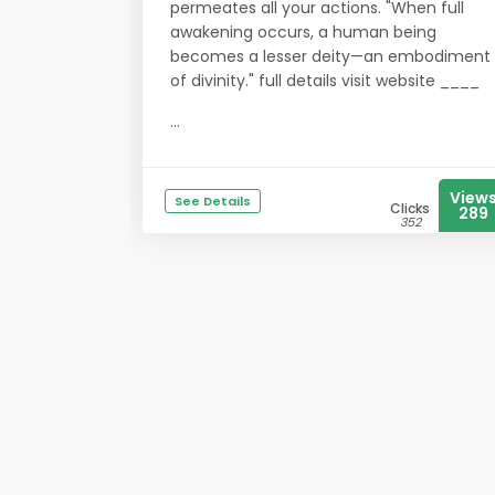
permeates all your actions. "When full
awakening occurs, a human being
becomes a lesser deity—an embodiment
of divinity." full details visit website ____
...
View
See Details
Clicks
289
352