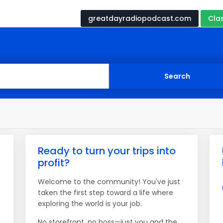
greatdayradiopodcast.com
Cla
Ready to turn your trips into
profit?
Welcome to the community! You've just
taken the first step toward a life where
exploring the world is your job.
No storefront, no boss—just you and the