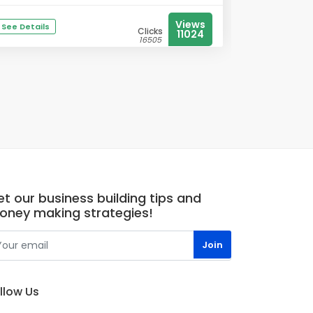
Views
See Details
Clicks
11024
16505
t our business building tips and
oney making strategies!
llow Us