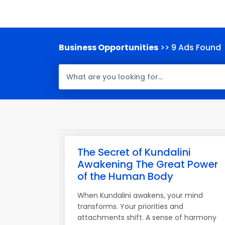
Business Opportunities
>> 9 Ads Found
The Secret of Kundalini
Awakening The Great Power
of the Human Body
When Kundalini awakens, your mind
transforms. Your priorities and
attachments shift. A sense of harmony