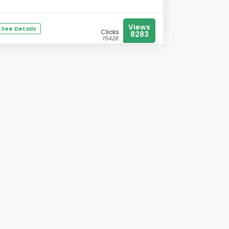
Views
See Details
Clicks
8283
15426