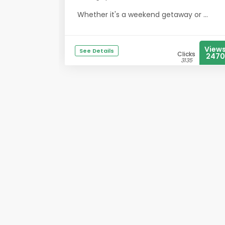
Whether it's a weekend getaway or ...
View
See Details
Clicks
2470
3135