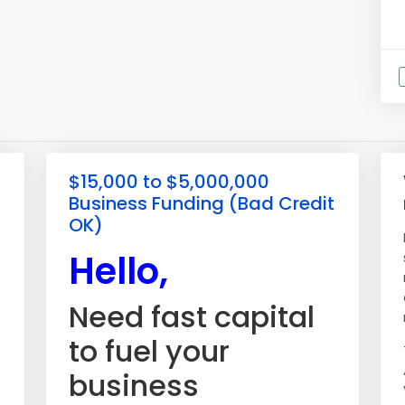
$15,000 to $5,000,000
Business Funding (Bad Credit
OK)
Hello,
Need fast capital
to fuel your
business