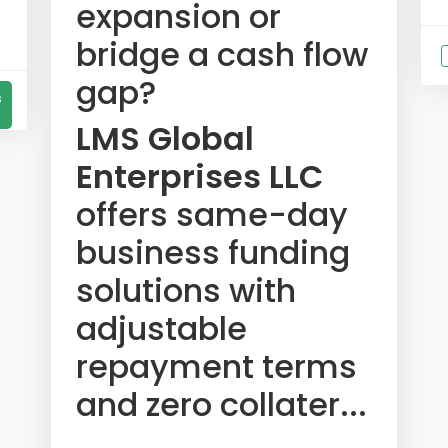
expansion or
bridge a cash flow
gap?
s
LMS Global
Enterprises LLC
offers same-day
business funding
solutions with
adjustable
repayment terms
and zero collater...