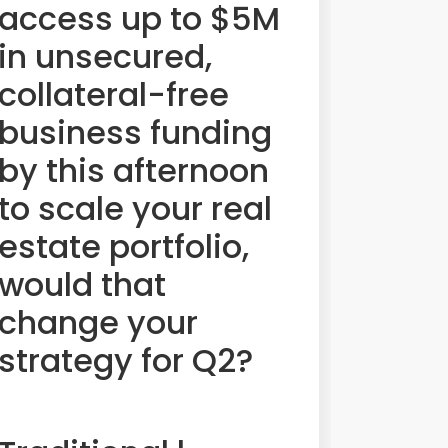
access up to $5M
in unsecured,
collateral-free
business funding
by this afternoon
to scale your real
estate portfolio,
would that
change your
strategy for Q2?