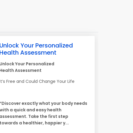
Unlock Your Personalized
Health Assessment
Unlock Your Personalized
Health Assessment
It’s Free and Could Change Your Life
“Discover exactly what your body needs
with a quick and easy health
assessment. Take the first step
towards a healthier, happier y...