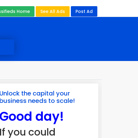
ssifieds Home
See All Ads
Post Ad
Unlock the capital your
business needs to scale!
Good day!
If you could