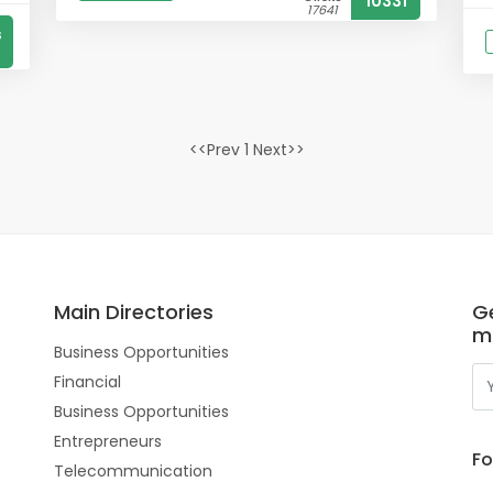
10331
17641
s
<<Prev 1 Next>>
Main Directories
Ge
m
Business Opportunities
Financial
Business Opportunities
Entrepreneurs
Fo
Telecommunication