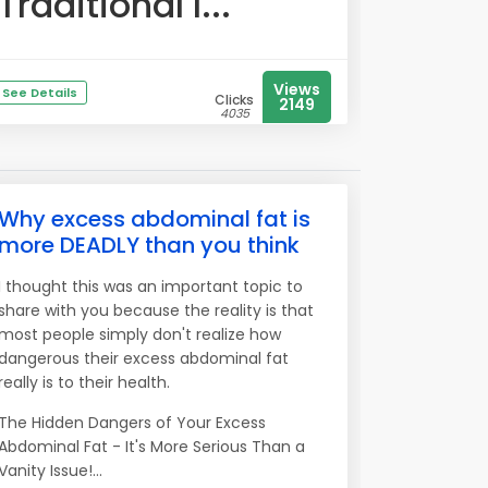
Traditional l...
Views
See Details
Clicks
2149
4035
Why excess abdominal fat is
more DEADLY than you think
I thought this was an important topic to
share with you because the reality is that
most people simply don't realize how
dangerous their excess abdominal fat
really is to their health.
The Hidden Dangers of Your Excess
Abdominal Fat - It's More Serious Than a
Vanity Issue!...