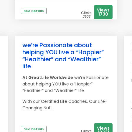
Views
See Details
Clicks
1730
2903
we’re Passionate about
helping YOU live a “Happier”
“Healthier” and “Wealthier”
life
At
Great
Life
Worldwide
we’re Passionate
about helping YOU live a “Happier”
“Healthier” and “Wealthier” life
With our Certified Life Coaches, Our Life-
Changing Nut...
Views
See Details
Clicks