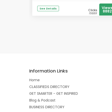
View
See Details
Clicks
8882
15889
Information Links
Home
CLASSIFIEDS DIRECTORY
GET SMARTER - GET INSPIRED
Blog & Podcast
BUSINESS DIRECTORY