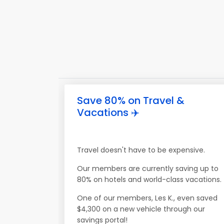
Save 80% on Travel &
Vacations ✈️
Travel doesn't have to be expensive.
Our members are currently saving up to
80% on hotels and world-class vacations.
One of our members, Les K., even saved
$4,300 on a new vehicle through our
savings portal!