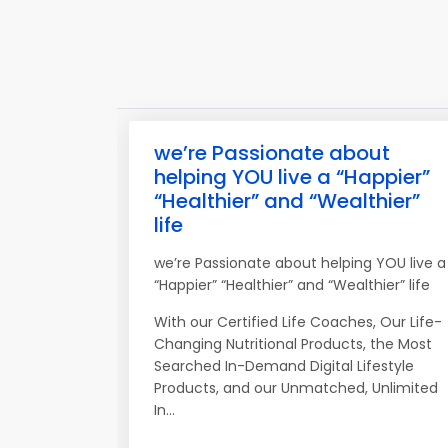
we’re Passionate about
helping YOU live a “Happier”
“Healthier” and “Wealthier”
life
we’re Passionate about helping YOU live a
“Happier” “Healthier” and “Wealthier” life
With our Certified Life Coaches, Our Life-
Changing Nutritional Products, the Most
Searched In-Demand Digital Lifestyle
Products, and our Unmatched, Unlimited
In...