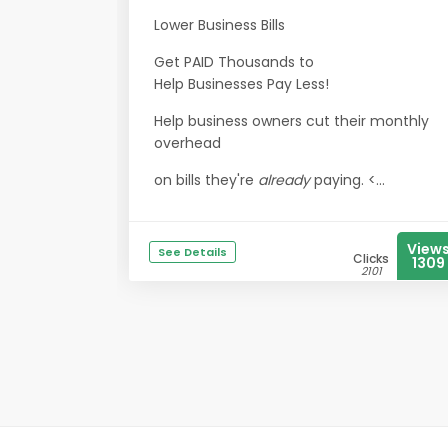
Lower Business Bills
Get PAID Thousands to
Help Businesses Pay Less!
Help business owners cut their monthly
overhead
on bills they're
already
paying. <...
View
See Details
Clicks
1309
2101