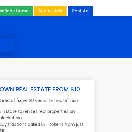
ssifieds Home
See All Ads
Post Ad
OWN REAL ESTATE FROM $10
Tired of "save 20 years for house" lies?
E-Estate tokenizes real properties on
blockchain.
Buy fractions called EST tokens from just
$10.