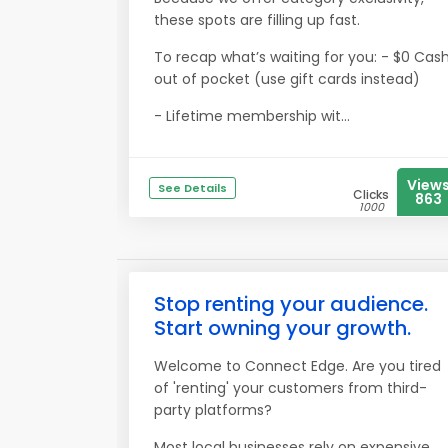
these spots are filling up fast.
To recap what’s waiting for you: - $0 Cas
out of pocket (use gift cards instead)
- Lifetime membership wit...
View
See Details
Clicks
863
1000
Stop renting your audience.
Start owning your growth.
Welcome to Connect Edge. Are you tired
of 'renting' your customers from third-
party platforms?
Most local businesses rely on expensive