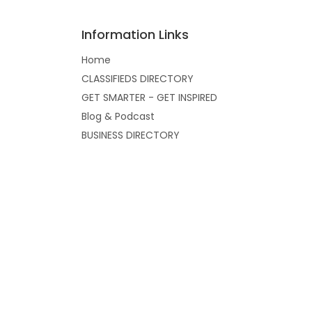
Information Links
Home
CLASSIFIEDS DIRECTORY
GET SMARTER - GET INSPIRED
Blog & Podcast
BUSINESS DIRECTORY