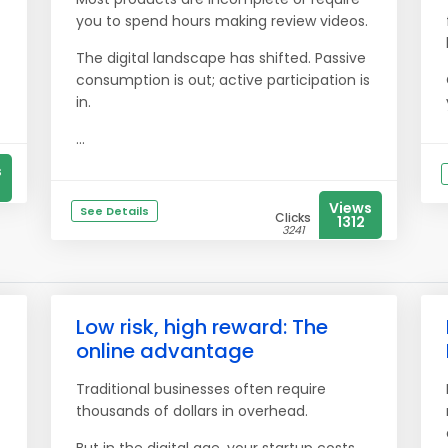
you to spend hours making review videos.
The digital landscape has shifted. Passive
consumption is out; active participation is
in.
...
s
Views
See Details
Clicks
1312
3241
Low risk, high reward: The
online advantage
Traditional businesses often require
thousands of dollars in overhead.