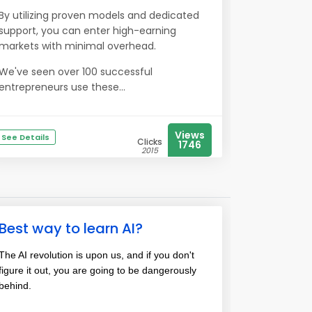
By utilizing proven models and dedicated
support, you can enter high-earning
markets with minimal overhead.
We've seen over 100 successful
entrepreneurs use these...
Views
See Details
Clicks
1746
2015
Best way to learn AI?
The AI revolution is upon us, and if you don't
figure it out, you are going to be dangerously
behind.