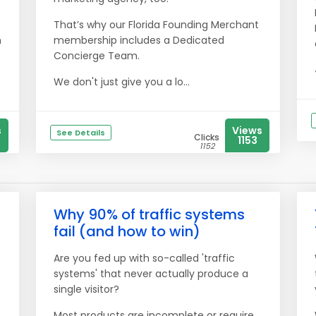
That’s why our Florida Founding Merchant
h
membership includes a Dedicated
Concierge Team.
We don't just give you a lo...
s
Views
See Details
Clicks
1153
1152
Why 90% of traffic systems
fail (and how to win)
Are you fed up with so-called 'traffic
systems' that never actually produce a
single visitor?
Most products are incomplete or require