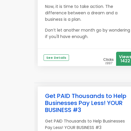
Now, it is time to take action. The
difference between a dream and a
business is a plan.
Don’t let another month go by wondering
if you'll have enough.
View
See Details
Clicks
1422
1997
Get PAID Thousands to Help
Businesses Pay Less! YOUR
BUSINESS #3
Get PAID Thousands to Help Businesses
Pay Less! YOUR BUSINESS #3