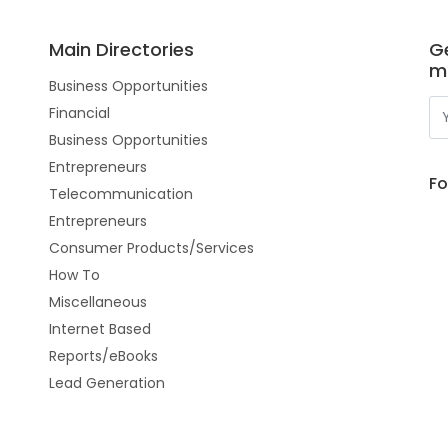
Main Directories
Ge
m
Business Opportunities
Financial
Business Opportunities
Entrepreneurs
Fo
Telecommunication
Entrepreneurs
Consumer Products/Services
How To
Miscellaneous
Internet Based
Reports/eBooks
Lead Generation