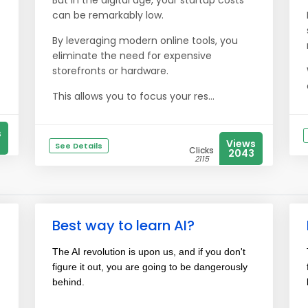
But in the digital age, your startup costs
can be remarkably low.
By leveraging modern online tools, you
eliminate the need for expensive
storefronts or hardware.
This allows you to focus your res...
s
Views
See Details
Clicks
2043
2115
Best way to learn AI?
The AI revolution is upon us, and if you don't
figure it out, you are going to be dangerously
behind.