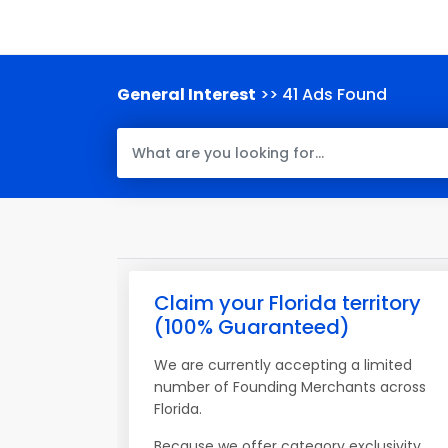
General Interest
>> 41 Ads Found
Claim your Florida territory
(100% Guaranteed)
We are currently accepting a limited
number of Founding Merchants across
Florida.
Because we offer category exclusivity,