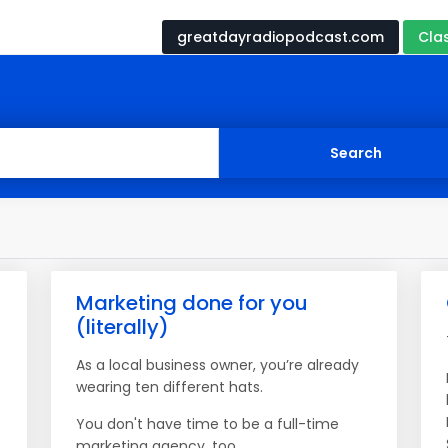
greatdayradiopodcast.com
Cla
Marketing done for you
(literally)
As a local business owner, you’re already
wearing ten different hats.
You don't have time to be a full-time
marketing agency, too.