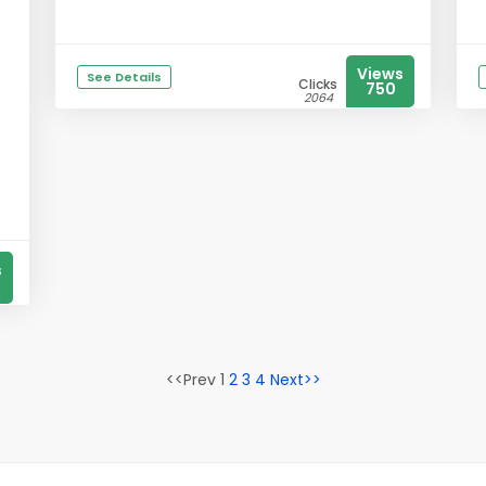
Views
See Details
Clicks
750
2064
s
<<Prev 1
2
3
4
Next>>