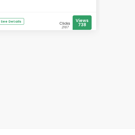
Views
See Details
Clicks
738
2167