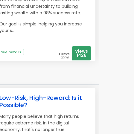
from financial uncertainty to building
lasting wealth with a 98% success rate.
Our goal is simple: helping you increase
your s...
Views
See Details
Clicks
1426
2004
Low-Risk, High-Reward: Is it
Possible?
Many people believe that high returns
require extreme risk. In the digital
economy, that's no longer true.