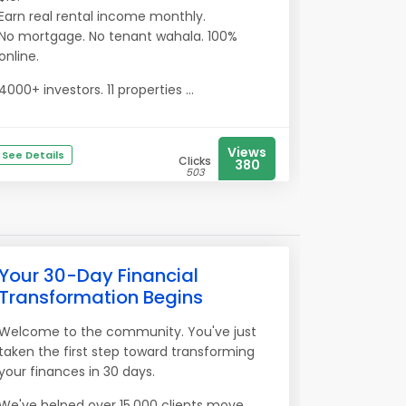
Earn real rental income monthly.
No mortgage. No tenant wahala. 100%
online.
4000+ investors. 11 properties ...
Views
See Details
Clicks
380
503
Your 30-Day Financial
Transformation Begins
Welcome to the community. You've just
taken the first step toward transforming
your finances in 30 days.
We've helped over 15,000 clients move