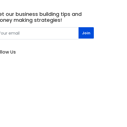
t our business building tips and
oney making strategies!
llow Us