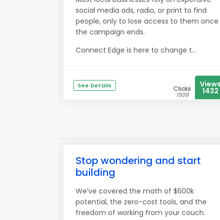
social media ads, radio, or print to find
people, only to lose access to them once
the campaign ends.
Connect Edge is here to change t...
View
See Details
Clicks
1432
1509
Stop wondering and start
building
We’ve covered the math of $600k
potential, the zero-cost tools, and the
freedom of working from your couch.