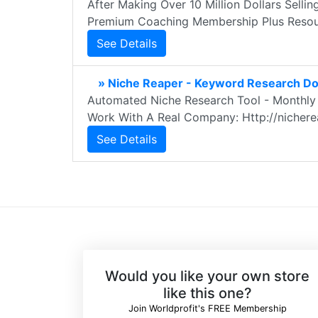
After Making Over 10 Million Dollars Sellin
Premium Coaching Membership Plus Resou
See Details
» Niche Reaper - Keyword Research Do
Automated Niche Research Tool - Monthly 
Work With A Real Company: Http://nichere
See Details
Would you like your own store
like this one?
Join Worldprofit's FREE Membership