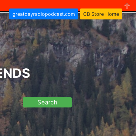
greatdayradiopodcast.com
CB Store Home
Close
RENDS