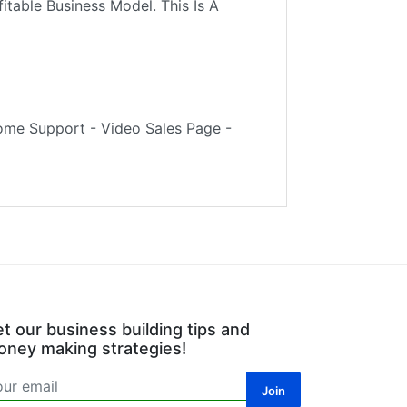
fitable Business Model. This Is A
ome Support - Video Sales Page -
t our business building tips and
ney making strategies!