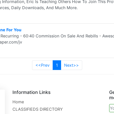
g Information, Eric Is Teaching Others How To Join This Pro
rces, Daily Downloads, And Much More.
ne For You
Recurring - 60:40 Commission On Sale And Rebills - Awes
aper.com/jv
<<Prev
1
Next>>
Information Links
Ge
mo
Home
CLASSIFIEDS DIRECTORY