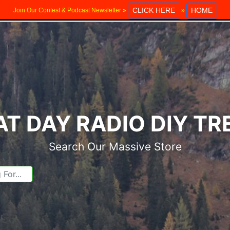
CLICK HERE
HOME
Join Our Contest & Podcast Newsletter »
»
T DAY RADIO DIY T
Search Our Massive Store