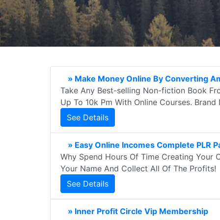
» Make Money Online By Converting A
Take Any Best-selling Non-fiction Book Fr
Up To 10k Pm With Online Courses. Brand
See Details
» Easy Online Incomes Complete PLR 
Why Spend Hours Of Time Creating Your O
Your Name And Collect All Of The Profits!
See Details
» Inner Profit Circle Vip Membership