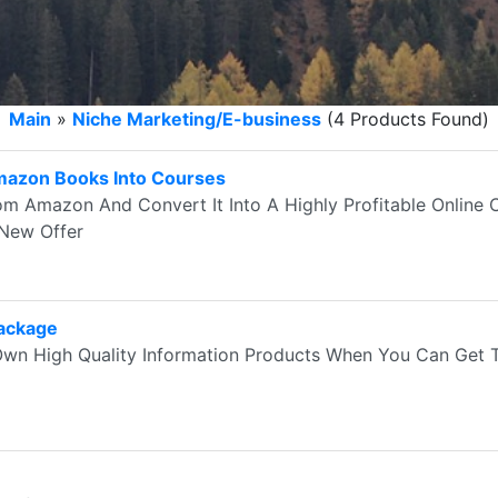
Main
»
Niche Marketing/E-business
(4 Products Found)
mazon Books Into Courses
om Amazon And Convert It Into A Highly Profitable Online
 New Offer
Package
wn High Quality Information Products When You Can Get 