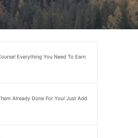
 Course! Everything You Need To Earn
Them Already Done For You! Just Add