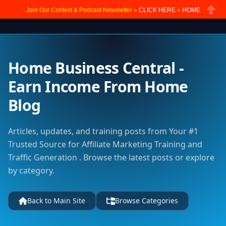
Join Our Contest & Podcast Newsletter »
CLICK HERE
»
HOME
Close
Home Business Central -
Earn Income From Home
Blog
Articles, updates, and training posts from Your #1
Trusted Source for Affiliate Marketing Training and
Traffic Generation . Browse the latest posts or explore
by category.
Back to Main Site
Browse Categories