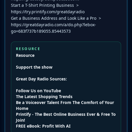
Start a T-Shirt Printing Business >
https://try.printify.com/greatdayradio
Get a Business Address and Look Like a Pro >
https://greatdayradio.com/a/do.php?lebox-
go=683f737b189055.85443573
RESOURCE
Resource
Support the show
Great Day Radio
Sources:
Follow Us on YouTube
The Latest Shopping Trends
Be a Voiceover Talent From The Comfort of Your
Home
Printify - The Best Online Business Ever & Free To
Join!
FREE eBook: Profit With AI