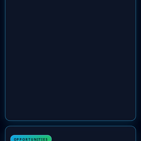
OPPORTUNITIES