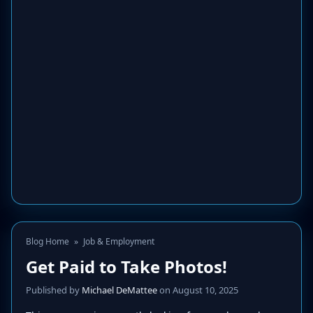
Blog Home
»
Job & Employment
Get Paid to Take Photos!
Published by
Michael DeMattee
on August 10, 2025