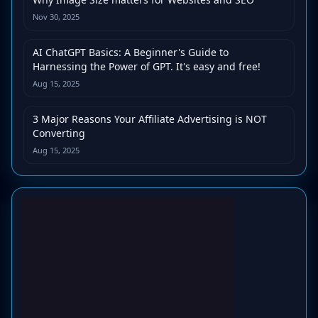
Nov 30, 2025
AI ChatGPT Basics: A Beginner's Guide to
Harnessing the Power of GPT. It's easy and free!
Aug 15, 2025
3 Major Reasons Your Affiliate Advertising is NOT
Converting
Aug 15, 2025