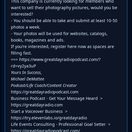
This company is currently looking for members who
want to sell their photography pictures, would you be
interested?
- You should be able to take and submit at least 10-50
photos a week.
- Your photos will be used for websites, catalogs,
books, magazines and ads.
If you’re interested, register here now as spaces are
filling fast.
==> https://www.greatdayradiopodcast.com/?
rd=vy2ya3uP
Yours In Success,
Michael DeMattee
Podcast/Life Coach/Content Creator
https://greatdayradiopodcast.com
Business Podcast - Get Your Message Heard >
https://greatdayradio.com
Start a Voiceover Business >
https://try.elevenlabs.io/greatdayradio
Life Events Consulting - Professional Goal Setter >
https://greatdayradiopodcast.com/