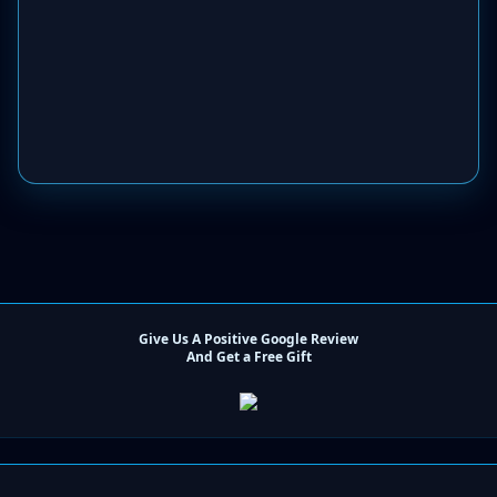
Give Us A Positive Google Review
And Get a Free Gift