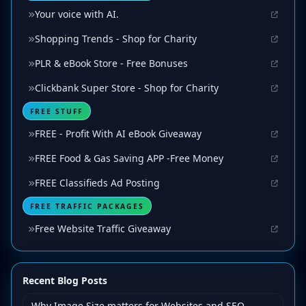
Your voice with AI.
Shopping Trends - Shop for Charity
PLR & eBook Store - Free Bonuses
Clickbank Super Store - Shop for Charity
FREE STUFF
FREE - Profit With AI eBook Giveaway
FREE Food & Gas Saving APP -Free Money
FREE Classifieds Ad Posting
FREE TRAFFIC PACKAGES
Free Website Traffic Giveaway
Recent Blog Posts
Why Image Size matters for Websites and SEO