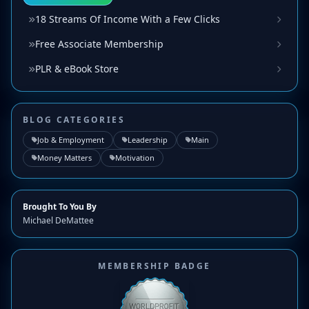
18 Streams Of Income With a Few Clicks
Free Associate Membership
PLR & eBook Store
BLOG CATEGORIES
Job & Employment
Leadership
Main
Money Matters
Motivation
Brought To You By
Michael DeMattee
MEMBERSHIP BADGE