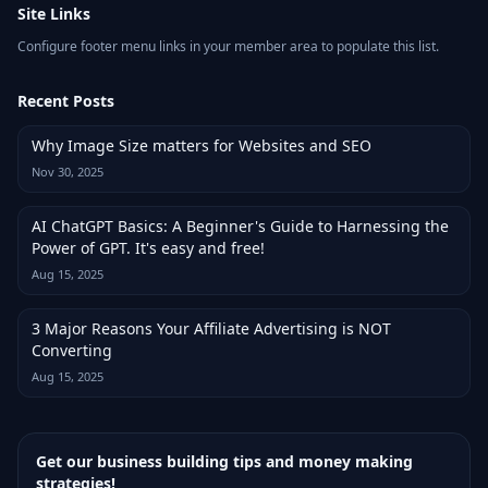
Site Links
Configure footer menu links in your member area to populate this list.
Recent Posts
Why Image Size matters for Websites and SEO
Nov 30, 2025
AI ChatGPT Basics: A Beginner's Guide to Harnessing the
Power of GPT. It's easy and free!
Aug 15, 2025
3 Major Reasons Your Affiliate Advertising is NOT
Converting
Aug 15, 2025
Get our business building tips and money making
strategies!