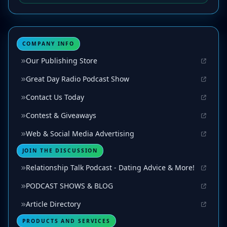
COMPANY INFO
Our Publishing Store
Great Day Radio Podcast Show
Contact Us Today
Contest & Giveaways
Web & Social Media Advertising
JOIN THE DISCUSSION
Relationship Talk Podcast - Dating Advice & More!
PODCAST SHOWS & BLOG
Article Directory
PRODUCTS AND SERVICES