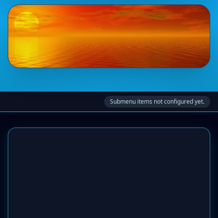
Submenu items not configured yet.